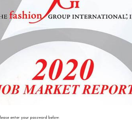
please enter your password below: