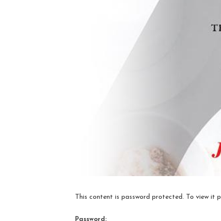
This content is password protected. To view it 
Password: