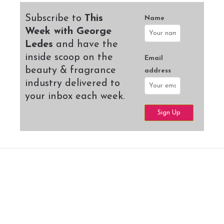
Subscribe to
This
Name
Week with George
Ledes
and have the
inside scoop on the
Email
beauty & fragrance
address
industry delivered to
your inbox each week.