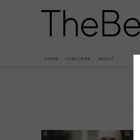
HOME
SUBSCRIBE
ABOUT