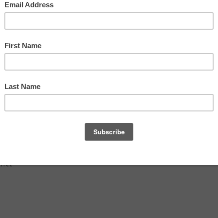
d
 free