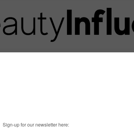
Posts in Tag
ALAINMAINGREAUD