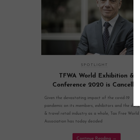
SPOTLIGHT
TFWA World Exhibition &
Conference 2020 is Cancelle
Given the devastating impact of the covid-19
pandemic on its members, exhibitors and the duty
& travel retail industry as a whole, Tax Free World
Association has today decided
Continue Reading
→