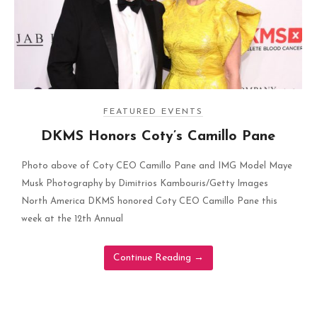
FEATURED EVENTS
DKMS Honors Coty’s Camillo Pane
Photo above of Coty CEO Camillo Pane and IMG Model Maye
Musk Photography by Dimitrios Kambouris/Getty Images
North America DKMS honored Coty CEO Camillo Pane this
week at the 12th Annual
Continue Reading
→