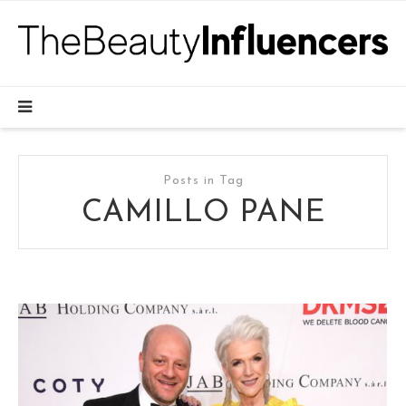
Posts in Tag
CAMILLO PANE