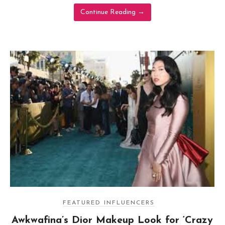
Continue Reading
→
FEATURED INFLUENCERS
Awkwafina’s Dior Makeup Look for ‘Crazy