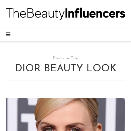
Posts in Tag
DIOR BEAUTY LOOK