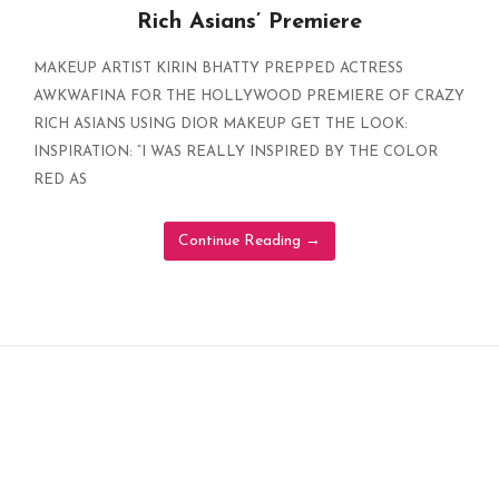
Rich Asians’ Premiere
MAKEUP ARTIST KIRIN BHATTY PREPPED ACTRESS
AWKWAFINA FOR THE HOLLYWOOD PREMIERE OF CRAZY
RICH ASIANS USING DIOR MAKEUP GET THE LOOK:
INSPIRATION: “I WAS REALLY INSPIRED BY THE COLOR
RED AS
Continue Reading
→