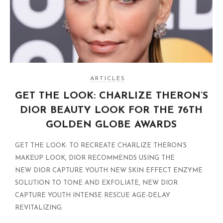
ARTICLES
GET THE LOOK: CHARLIZE THERON’S
DIOR BEAUTY LOOK FOR THE 76TH
GOLDEN GLOBE AWARDS
GET THE LOOK: TO RECREATE CHARLIZE THERON’S
MAKEUP LOOK, DIOR RECOMMENDS USING THE
NEW DIOR CAPTURE YOUTH NEW SKIN EFFECT ENZYME
SOLUTION TO TONE AND EXFOLIATE, NEW DIOR
CAPTURE YOUTH INTENSE RESCUE AGE-DELAY
REVITALIZING