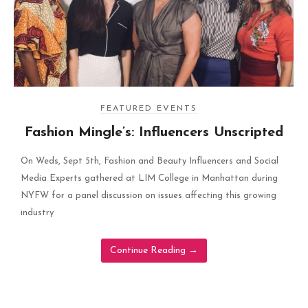
FEATURED EVENTS
Fashion Mingle’s: Influencers Unscripted
On Weds, Sept 5th, Fashion and Beauty Influencers and Social
Media Experts gathered at LIM College in Manhattan during
NYFW for a panel discussion on issues affecting this growing
industry
Continue Reading
→