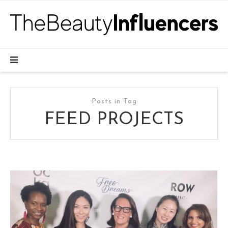
Posts in Tag
FEED PROJECTS