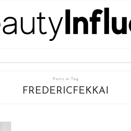
Posts in Tag
FREDERICFEKKAI