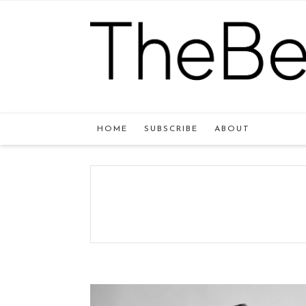
HOME
SUBSCRIBE
ABOUT