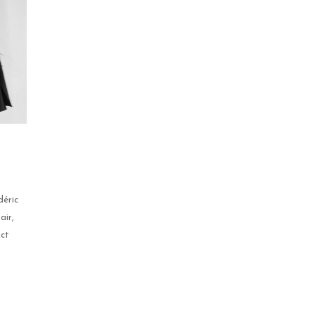
déric
air,
uct