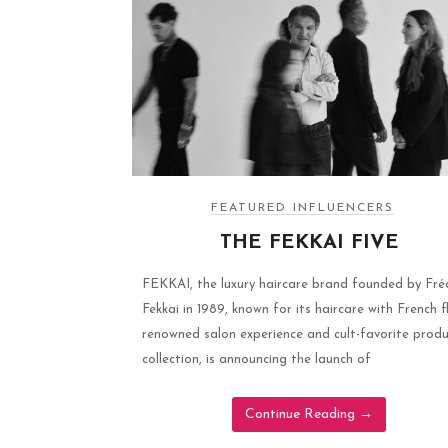
FEATURED INFLUENCERS
THE FEKKAI FIVE
FEKKAI, the luxury haircare brand founded by Fré
Fekkai in 1989, known for its haircare with French fl
renowned salon experience and cult-favorite prod
collection, is announcing the launch of
Continue Reading
→