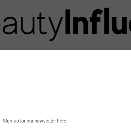
Posts in Tag
GRAHAMNATION