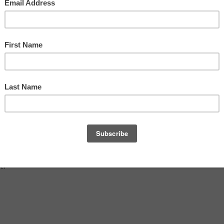
déric
air,
uct