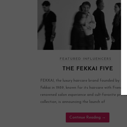
FEATURED INFLUENCERS
THE FEKKAI FIVE
FEKKAI, the luxury haircare brand founded by Fré
Fekkai in 1989, known for its haircare with French fl
renowned salon experience and cult-favorite prod
collection, is announcing the launch of
Continue Reading
→