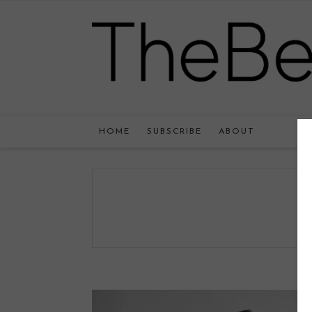
HOME
SUBSCRIBE
ABOUT