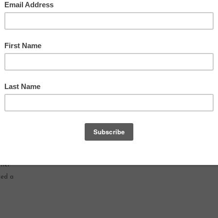
ver,
e
to
mmer
ced a