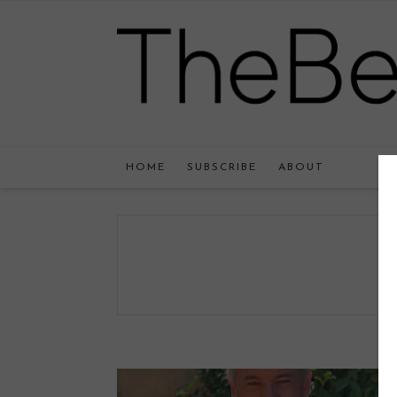
HOME
SUBSCRIBE
ABOUT