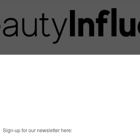
Posts in Tag
GREYSANATOMY