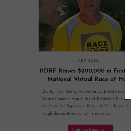
ARTICLES
HDRF Raises $200,000 in First-E
National Virtual Race of Hop
Charity –founded by Audrey Gruss, is Determined 
Create Community in Midst of Pandemic This su
the Hope for Depression Research Foundation fa
tough choice: either cancel its marquee
Continue Reading
→