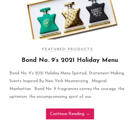
FEATURED PRODUCTS
Bond No. 9’s 2021 Holiday Menu
Bond No. 9’s 2021 Holiday Menu Spirited, Statement-Making
Scents Inspired By New York Mesmerizing. Magical.
Manhattan. Bond No. 9 fragrances convey the courage, the
optimism, the uncompromising spirit of our
Continue Reading
→