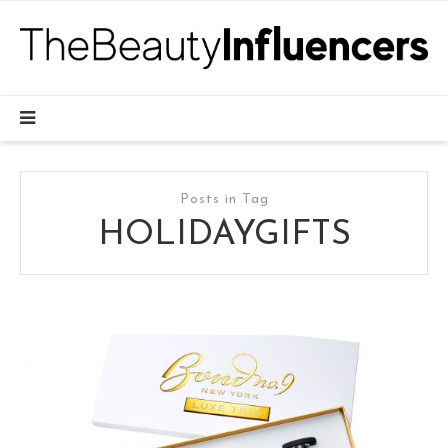
Posts in Tag
HOLIDAYGIFTS