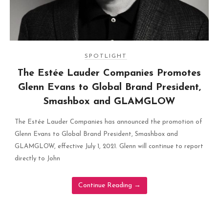
SPOTLIGHT
The Estée Lauder Companies Promotes
Glenn Evans to Global Brand President,
Smashbox and GLAMGLOW
The Estée Lauder Companies has announced the promotion of
Glenn Evans to Global Brand President, Smashbox and
GLAMGLOW, effective July 1, 2021. Glenn will continue to report
directly to John
Continue Reading
→