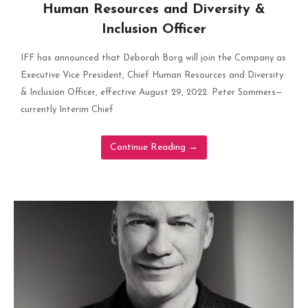
Human Resources and Diversity &
Inclusion Officer
IFF has announced that Deborah Borg will join the Company as
Executive Vice President, Chief Human Resources and Diversity
& Inclusion Officer, effective August 29, 2022. Peter Sommers—
currently Interim Chief
Continue Reading
→