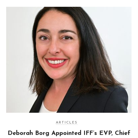
ARTICLES
Deborah Borg Appointed IFF’s EVP, Chief