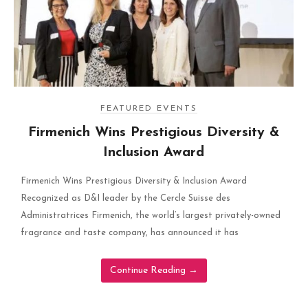
FEATURED EVENTS
Firmenich Wins Prestigious Diversity &
Inclusion Award
Firmenich Wins Prestigious Diversity & Inclusion Award
Recognized as D&I leader by the Cercle Suisse des
Administratrices Firmenich, the world’s largest privately-owned
fragrance and taste company, has announced it has
Continue Reading
→