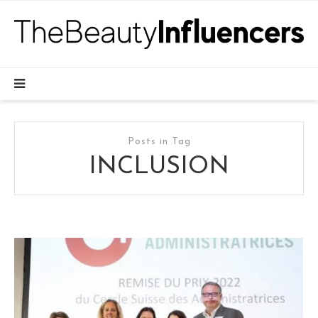
Posts in Tag
INCLUSION