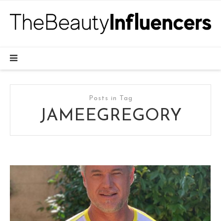
Posts in Tag
JAMEEGREGORY