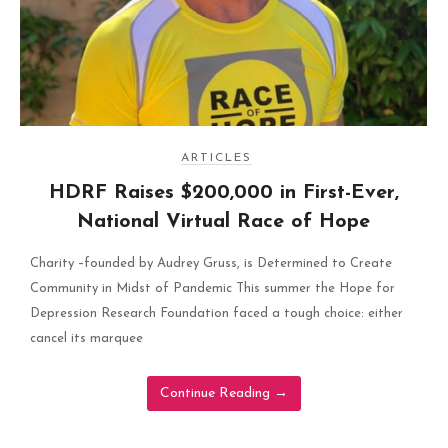
ARTICLES
HDRF Raises $200,000 in First-Ever,
National Virtual Race of Hope
Charity –founded by Audrey Gruss, is Determined to Create
Community in Midst of Pandemic This summer the Hope for
Depression Research Foundation faced a tough choice: either
cancel its marquee
Continue Reading
→