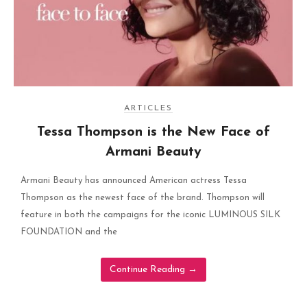
ARTICLES
Tessa Thompson is the New Face of
Armani Beauty
Armani Beauty has announced American actress Tessa
Thompson as the newest face of the brand. Thompson will
feature in both the campaigns for the iconic LUMINOUS SILK
FOUNDATION and the
Continue Reading
→