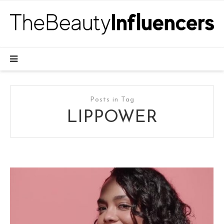
Posts in Tag
LIPPOWER