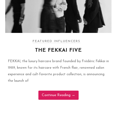
FEATURED INFLUENCERS
THE FEKKAI FIVE
FEKKAI, the luxury haircare brand founded by Frédéric Fekkai in
1989, known for its haircare with French flair, renowned salon
experience and cult-favorite product collection, is announcing
the launch of
Continue Reading
→