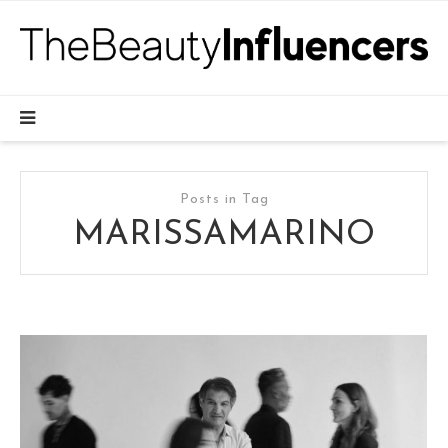
Posts in Tag
MARISSAMARINO