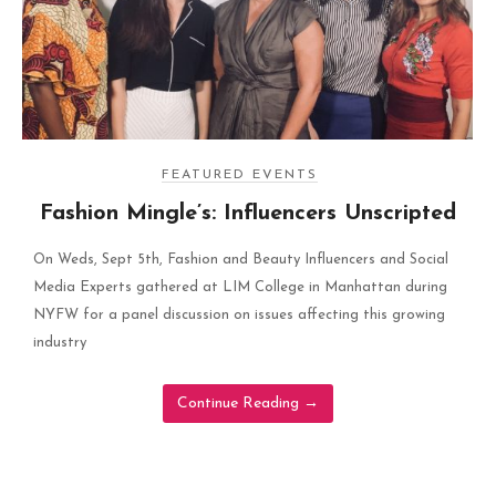
FEATURED EVENTS
Fashion Mingle’s: Influencers Unscripted
On Weds, Sept 5th, Fashion and Beauty Influencers and Social
Media Experts gathered at LIM College in Manhattan during
NYFW for a panel discussion on issues affecting this growing
industry
Continue Reading
→