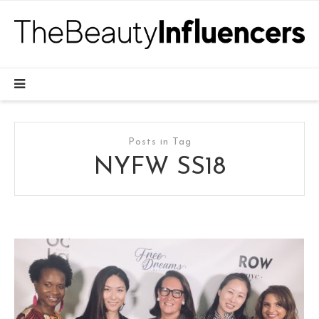
Posts in Tag
NYFW SS18