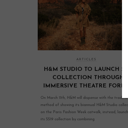
ARTICLES
H&M STUDIO TO LAUNCH SS
COLLECTION THROUGH
IMMERSIVE THEATRE FORM
On March 11th, H&M will dispense with the traditio
method of showing its biannual H&M Studio collec
on the Paris Fashion Week catwalk, instead, launc
its SS19 collection by combining