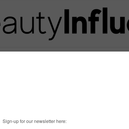
Posts in Tag
PRODJECT