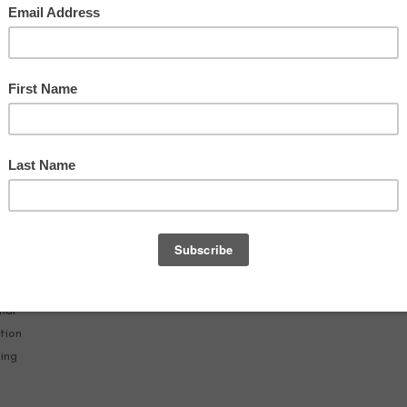
19
AT
nal
tion
hing