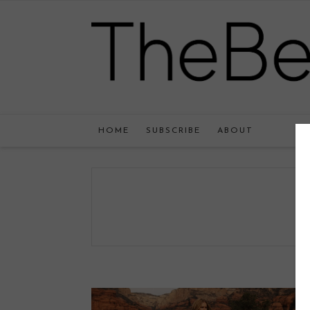
HOME
SUBSCRIBE
ABOUT