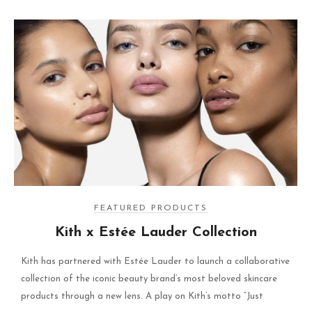
FEATURED PRODUCTS
Kith x Estée Lauder Collection
Kith has partnered with Estée Lauder to launch a collaborative
collection of the iconic beauty brand’s most beloved skincare
products through a new lens. A play on Kith’s motto “Just