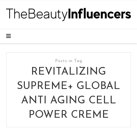
Posts in Tag
REVITALIZING
SUPREME+ GLOBAL
ANTI AGING CELL
POWER CREME