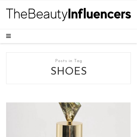
Posts in Tag
SHOES