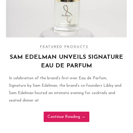
FEATURED PRODUCTS
SAM EDELMAN UNVEILS SIGNATURE
EAU DE PARFUM
In celebration of the brand’s first-ever Eau de Parfum,
Signature by Sam Edelman, the brand’s co-founders Libby and
Sam Edelman hosted an intimate evening for cocktails and
seated dinner at
Continue Reading
→