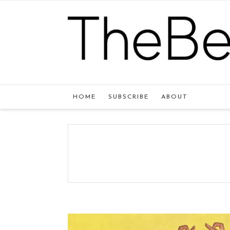
HOME
SUBSCRIBE
ABOUT