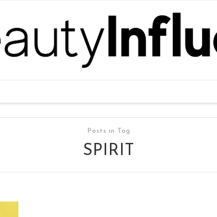
Posts in Tag
SPIRIT