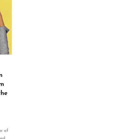
n
sm
the
or of
and