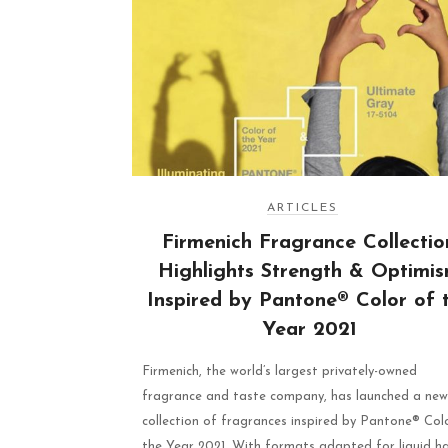
ARTICLES
Firmenich Fragrance Collectio
Highlights Strength & Optimi
Inspired by Pantone® Color of 
Year 2021
Firmenich, the world’s largest privately-owned
fragrance and taste company, has launched a new
collection of fragrances inspired by Pantone® Col
the Year 2021. With formats adapted for liquid h