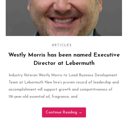
ARTICLES
Westly Morris has been named Executive
Director at Lebermuth
Industry Veteran Westly Morris to Lead Business Development
Team at Lebermuth New hire’s proven record of leadership and
accomplishment will support growth and competitiveness of
116-year-old essential oil, fragrance, and
Continue Reading
→