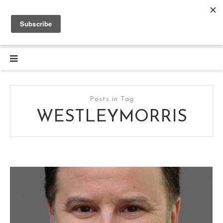
Posts in Tag
WESTLEYMORRIS