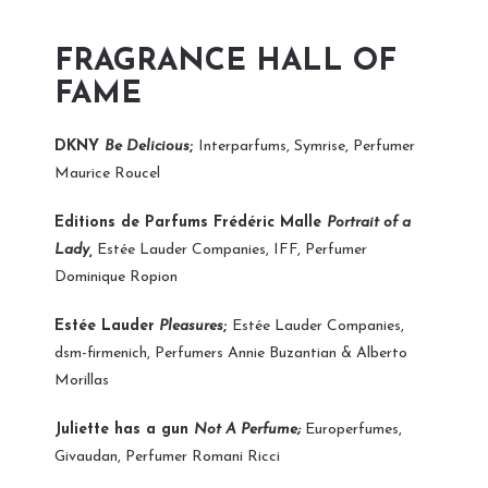
FRAGRANCE HALL OF
FAME
DKNY
Be Delicious
;
Interparfums, Symrise, Perfumer
Maurice Roucel
Editions de Parfums Frédéric Malle
Portrait of a
Lady,
Estée Lauder Companies, IFF, Perfumer
Dominique Ropion
Estée Lauder
Pleasures
;
Estée Lauder Companies,
dsm-firmenich, Perfumers Annie Buzantian & Alberto
Morillas
Juliette has a gun
Not A Perfume;
Europerfumes,
Givaudan, Perfumer Romani Ricci