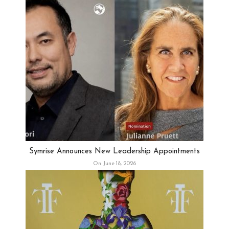
Symrise Announces New Leadership Appointments
On June 18, 2026