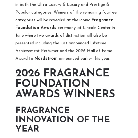
in both the Ultra Luxury & Luxury and Prestige &
Popular categories. Winners of the remaining fourteen
categories will be revealed at the iconic
Fragrance
Foundation Awards
ceremony
at Lincoln Center in
June where two awards of distinction will also be
presented including the just announced Lifetime
Achievement Perfumer and the 2026 Hall of Fame
Award to
Nordstrom
announced earlier this year.
2026 FRAGRANCE
FOUNDATION
AWARDS WINNERS
FRAGRANCE
INNOVATION OF THE
YEAR