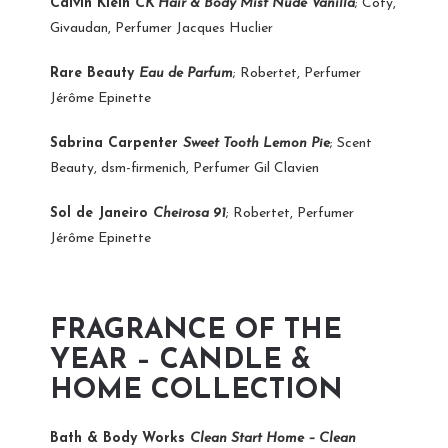
Calvin Klein
CK Hair & Body Mist Nude Vanilla
; Coty,
Givaudan, Perfumer Jacques Huclier
Rare Beauty
Eau de Parfum
; Robertet, Perfumer
Jérôme Epinette
Sabrina Carpenter
Sweet Tooth Lemon Pie
; Scent
Beauty, dsm-firmenich, Perfumer Gil Clavien
Sol de Janeiro
Cheirosa 91
; Robertet, Perfumer
Jérôme Epinette
FRAGRANCE OF THE
YEAR – CANDLE &
HOME COLLECTION
Bath & Body Works
Clean Start Home – Clean