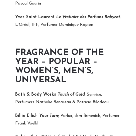
Pascal Gaurin
Yves Saint Laurent
Le Vestiaire des Parfums Babycat
;
L’Oréal, IFF, Perfumer Dominique Ropion
FRAGRANCE OF THE
YEAR – POPULAR –
WOMEN’S, MEN’S,
UNIVERSAL
Bath & Body Works
Touch of Gold
; Symrise,
Perfumers Nathalie Benareau & Patricia Bilodeau
Billie Eilish
Your Turn
;
Parlux, dsm-firmenich, Perfumer
Frank Voelkl