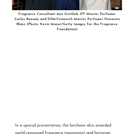
Fragrance Consultant Ann Gottlieb, IFF Master Perfumer
Carlos Benaim, and DSM-Firmenich Master Perfumer Honorine
Blanc (Photo: Kevin Mazur/Getty Images for the Fragrance
Foundation)
In a special presentation, the luncheon also awarded
world-renowned fragrance taxonomist and historian