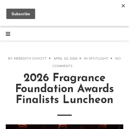
BY
MEREDITH SCHOTT
APRIL 20, 2026
IN
SPOTLIGHT
NO
COMMENTS
2026 Fragrance
Foundation Awards
Finalists Luncheon