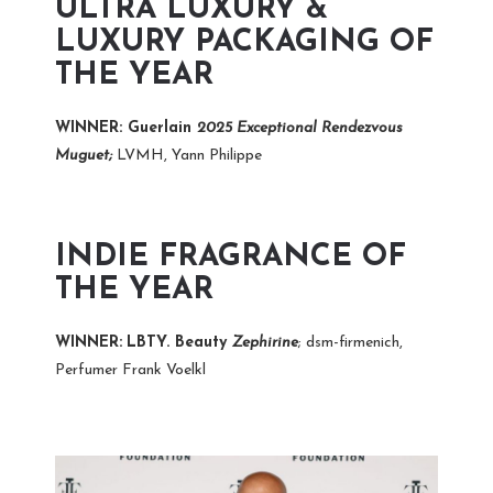
ULTRA LUXURY &
LUXURY PACKAGING OF
THE YEAR
WINNER: Guerlain
2025 Exceptional Rendezvous
Muguet;
LVMH, Yann Philippe
INDIE FRAGRANCE OF
THE YEAR
WINNER:
LBTY. Beauty
Zephirine
; dsm-firmenich,
Perfumer Frank Voelkl