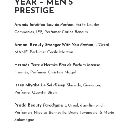
YEAR – MEN’S
PRESTIGE
Aramis
Intuition Eau de Parfum
; Estée Lauder
Companies, IFF, Perfumer Carlos Benaïm
Armani Beauty
Stronger With You Parfum
; L’Oréal,
MANE, Perfumer Cécile Matton
Hermès
Terre d’Hermès Eau de Parfum Intense
;
Hermès, Perfumer Christine Nagel
Issey Miyake
Le Sel d’Issey
; Shiseido, Givaudan,
Perfumer Quentin Bisch
Prada Beauty
Paradigme
; L’Oréal, dsm-firmenich,
Perfumers Nicolas Bonneville, Bruno Jovanovic, & Marie
Salamagne