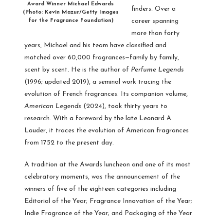
Award Winner Michael Edwards
finders. Over a
(Photo: Kevin Mazur/Getty Images
career spanning
for the Fragrance Foundation)
more than forty
years, Michael and his team have classified and
matched over 60,000 fragrances—family by family,
scent by scent. He is the author of
Perfume Legends
(1996; updated 2019), a seminal work tracing the
evolution of French fragrances. Its companion volume,
American Legends
(2024), took thirty years to
research. With a foreword by the late Leonard A.
Lauder, it traces the evolution of American fragrances
from 1752 to the present day.
A tradition at the Awards luncheon and one of its most
celebratory moments, was the announcement of the
winners of five of the eighteen categories including
Editorial of the Year; Fragrance Innovation of the Year;
Indie Fragrance of the Year; and Packaging of the Year