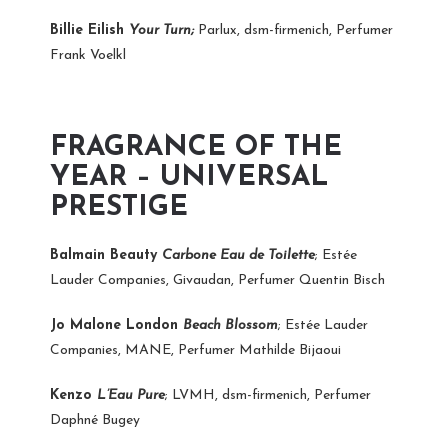
Billie Eilish
Your Turn;
Parlux, dsm-firmenich, Perfumer
Frank Voelkl
FRAGRANCE OF THE
YEAR – UNIVERSAL
PRESTIGE
Balmain Beauty
Carbone Eau de Toilette
; Estée
Lauder Companies, Givaudan, Perfumer Quentin Bisch
Jo Malone London
Beach Blossom
; Estée Lauder
Companies, MANE, Perfumer Mathilde Bijaoui
Kenzo
L’Eau Pure
; LVMH, dsm-firmenich, Perfumer
Daphné Bugey