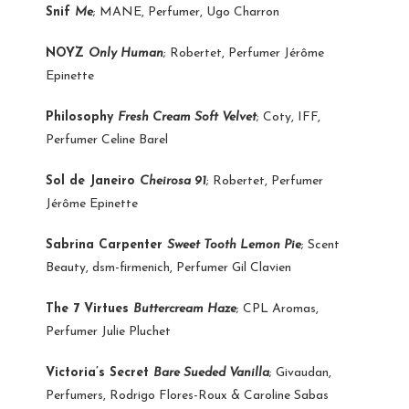
Snif
Me
; MANE, Perfumer, Ugo Charron
NOYZ
Only Human
; Robertet, Perfumer Jérôme
Epinette
Philosophy
Fresh Cream Soft Velvet
; Coty, IFF,
Perfumer Celine Barel
Sol de Janeiro
Cheirosa 91
; Robertet, Perfumer
Jérôme Epinette
Sabrina Carpenter
Sweet Tooth Lemon Pie
; Scent
Beauty, dsm-firmenich, Perfumer Gil Clavien
The 7 Virtues
Buttercream Haze
; CPL Aromas,
Perfumer Julie Pluchet
Victoria’s Secret
Bare Sueded Vanilla
; Givaudan,
Perfumers, Rodrigo Flores-Roux & Caroline Sabas