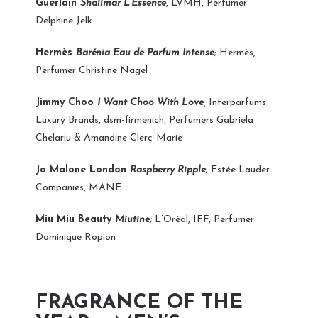
Guerlain
Shalimar L’Essence
, LVMH, Perfumer
Delphine Jelk
Hermès
Barénia Eau de Parfum Intense
; Hermès,
Perfumer Christine Nagel
Jimmy Choo
I Want Choo With Love,
Interparfums
Luxury Brands, dsm-firmenich, Perfumers Gabriela
Chelariu & Amandine Clerc-Marie
Jo Malone London
Raspberry Ripple
; Estée Lauder
Companies, MANE
Miu Miu Beauty
Miutine;
L’Oréal, IFF, Perfumer
Dominique Ropion
FRAGRANCE OF THE