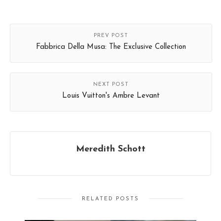
PREV POST
Fabbrica Della Musa: The Exclusive Collection
NEXT POST
Louis Vuitton's Ambre Levant
Meredith Schott
RELATED POSTS