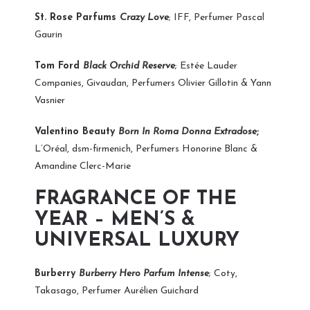
St. Rose Parfums
Crazy Love
; IFF, Perfumer Pascal
Gaurin
Tom Ford
Black Orchid Reserve
; Estée Lauder
Companies, Givaudan, Perfumers Olivier Gillotin & Yann
Vasnier
Valentino Beauty
Born In Roma Donna Extradose
;
L’Oréal, dsm-firmenich, Perfumers Honorine Blanc &
Amandine Clerc-Marie
FRAGRANCE OF THE
YEAR – MEN’S &
UNIVERSAL LUXURY
Burberry
Burberry Hero Parfum Intense
; Coty,
Takasago, Perfumer Aurélien Guichard