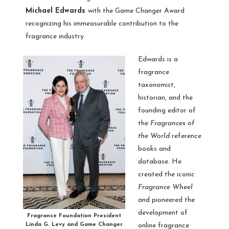
Michael Edwards
with the Game Changer Award
recognizing his immeasurable contribution to the
fragrance industry.
Edwards is a
fragrance
taxonomist,
historian, and the
founding editor of
the
Fragrances of
the World
reference
books and
database. He
created the iconic
Fragrance Wheel
and pioneered the
development of
Fragrance Foundation President
Linda G. Levy and Game Changer
online fragrance