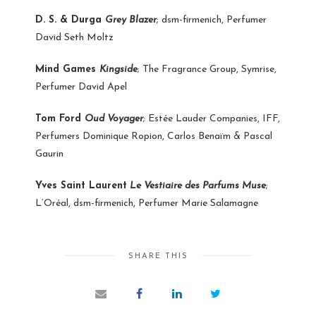
D. S. & Durga
Grey Blazer
; dsm-firmenich, Perfumer
David Seth Moltz
Mind Games
Kingside
; The Fragrance Group, Symrise,
Perfumer David Apel
Tom Ford
Oud Voyager
; Estée Lauder Companies, IFF,
Perfumers Dominique Ropion, Carlos Benaïm & Pascal
Gaurin
Yves Saint Laurent
Le Vestiaire des Parfums Muse
;
L’Oréal, dsm-firmenich, Perfumer Marie Salamagne
SHARE THIS