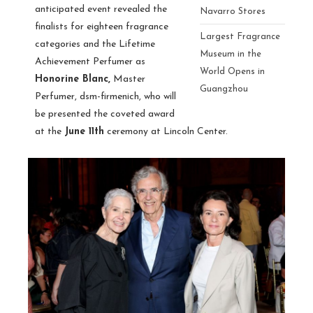
anticipated event revealed the
Navarro Stores
finalists for eighteen fragrance
Largest Fragrance
categories and the Lifetime
Museum in the
Achievement Perfumer as
World Opens in
Honorine Blanc,
Master
Guangzhou
Perfumer, dsm-firmenich, who will
be presented the coveted award
at the
June 11th
ceremony at Lincoln Center.