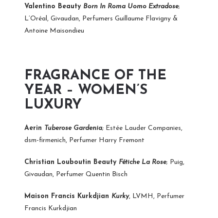
Valentino Beauty
Born In Roma Uomo Extradose
;
L’Oréal, Givaudan, Perfumers Guillaume Flavigny &
Antoine Maisondieu
FRAGRANCE OF THE
YEAR – WOMEN’S
LUXURY
Aerin
Tuberose Gardenia
;
Estée Lauder Companies,
dsm-firmenich, Perfumer Harry Fremont
Christian Louboutin Beauty
Fétiche La Rose
; Puig,
Givaudan, Perfumer Quentin Bisch
Maison Francis Kurkdjian
Kurky
, LVMH, Perfumer
Francis Kurkdjian