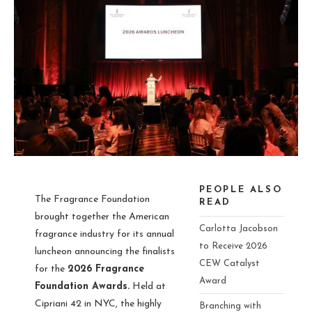
PEOPLE ALSO
The Fragrance Foundation
READ
brought together the American
Carlotta Jacobson
fragrance industry for its annual
to Receive 2026
luncheon announcing the finalists
CEW Catalyst
for the
2026 Fragrance
Award
Foundation Awards.
Held at
Cipriani 42 in NYC, the highly
Branching with