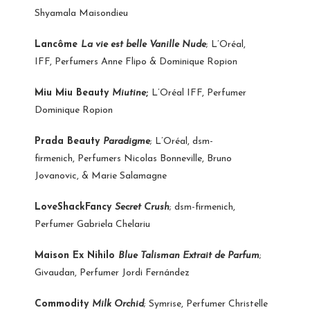
Shyamala Maisondieu
Lancôme
La vie est belle Vanille Nude
; L’Oréal,
IFF, Perfumers Anne Flipo & Dominique Ropion
Miu Miu Beauty
Miutine
;
L’Oréal IFF, Perfumer
Dominique Ropion
Prada Beauty
Paradigme
; L’Oréal, dsm-
firmenich, Perfumers Nicolas Bonneville, Bruno
Jovanovic, & Marie Salamagne
LoveShackFancy
Secret Crush
; dsm-firmenich,
Perfumer Gabriela Chelariu
Maison Ex Nihilo
Blue Talisman Extrait de Parfum
;
Givaudan, Perfumer Jordi Fernández
Commodity
Milk Orchid
; Symrise, Perfumer Christelle