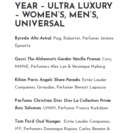
YEAR – ULTRA LUXURY
– WOMEN’S, MEN’S,
UNIVERSAL
Byredo
Alto Astral
; Puig, Robertet, Perfumer Jérôme
Epinette
Gucci
The Alchemist’s Garden Vanilla Firenze
; Coty,
MANE, Perfumers Alex Lee & Veronique Nyberg
Kilian Paris
Angels’ Share Paradis
; Estée Lauder
Companies, Givaudan, Perfumer Benoist Lapouza
Parfums Christian Dior
Dior La Collection Privée
Bois Talisman
; LVMH, Perfumer Francis Kurkdjian
Tom Ford
Oud Voyager
;
Estée Lauder Companies,
IFF, Perfumers Dominique Ropion, Carlos Benaïm &