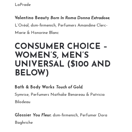
LaPrade
Valentino Beauty
Born In Roma Donna Extradose
;
L’Oréal, dsm-firmenich, Perfumers Amandine Clerc-
Marie & Honorine Blanc
CONSUMER CHOICE –
WOMEN’S, MEN’S
UNIVERSAL ($100 AND
BELOW)
Bath & Body Works
Touch of Gold
;
Symrise, Perfumers Nathalie Benareau & Patricia
Bilodeau
Glossier
You Fleur
; dsm-firmenich, Perfumer Dora
Baghriche