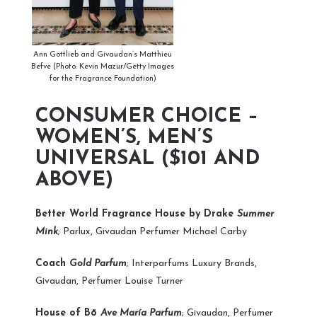
Ann Gottlieb and Givaudan’s Matthieu
Befve (Photo: Kevin Mazur/Getty Images
for the Fragrance Foundation)
CONSUMER CHOICE –
WOMEN’S, MEN’S
UNIVERSAL ($101 AND
ABOVE)
Better World Fragrance House by Drake
Summer
Mink
; Parlux, Givaudan Perfumer Michael Carby
Coach
Gold Parfum
; Interparfums Luxury Brands,
Givaudan, Perfumer Louise Turner
House of Bō
Ave María Parfum
; Givaudan, Perfumer