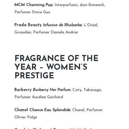
MCM
Charming Pup
; Interparfums, dsm-firmenich,
Perfumer Steve Guo
Prada Beauty
Infusion de Rhubarbe
; L’Oréal,
Givaudan, Perfumer Daniela Andrier
FRAGRANCE OF THE
YEAR – WOMEN’S
PRESTIGE
Burberry
Burberry Her Parfum
; Coty, Takasago,
Perfumer Aurélien Guichard
Chanel
Chance Eau Splendide
; Chanel, Perfumer
Olivier Polge