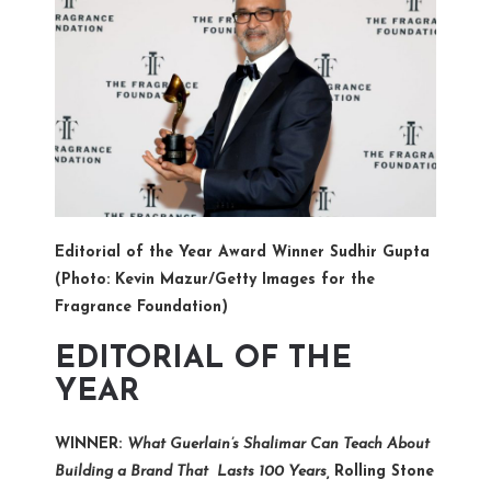
Editorial of the Year Award Winner Sudhir Gupta
(Photo: Kevin Mazur/Getty Images for the
Fragrance Foundation)
EDITORIAL OF THE
YEAR
WINNER:
What Guerlain’s Shalimar Can Teach About
Building a Brand That Lasts 100 Years,
Rolling Stone