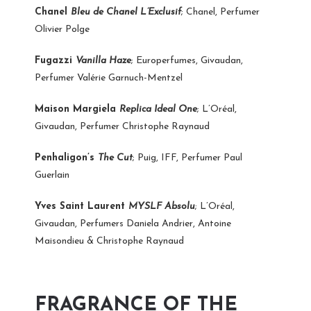
Chanel
Bleu de Chanel L’Exclusif
; Chanel, Perfumer
Olivier Polge
Fugazzi
Vanilla Haze
; Europerfumes, Givaudan,
Perfumer Valérie Garnuch-Mentzel
Maison Margiela
Replica Ideal One
; L’Oréal,
Givaudan, Perfumer Christophe Raynaud
Penhaligon’s
The Cut
; Puig, IFF, Perfumer Paul
Guerlain
Yves Saint Laurent
MYSLF Absolu
; L’Oréal,
Givaudan, Perfumers Daniela Andrier, Antoine
Maisondieu & Christophe Raynaud
FRAGRANCE OF THE