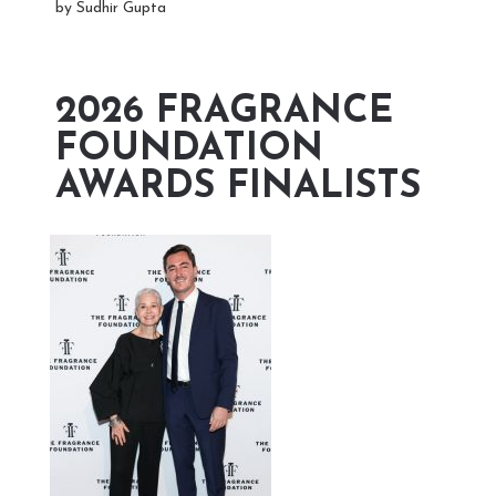
by Sudhir Gupta
2026 FRAGRANCE
FOUNDATION
AWARDS FINALISTS