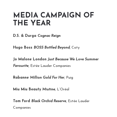
MEDIA CAMPAIGN OF
THE YEAR
D.S. & Durga
Cognac Reign
Hugo Boss
BOSS Bottled Beyond
, Coty
Jo Malone London
Just Because We Love Summer
Favourite
, Estée Lauder Companies
Rabanne
Million Gold For Her
, Puig
Miu Miu Beauty
Miutine
, L’Oréal
Tom Ford
Black Orchid Reserve
, Estée Lauder
Companies