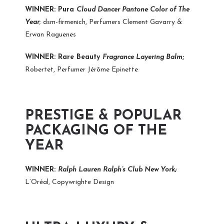
WINNER: Pura
Cloud Dancer Pantone Color of The
Year
; dsm-firmenich, Perfumers Clement Gavarry &
Erwan Raguenes
WINNER: Rare Beauty
Fragrance Layering Balm
;
Robertet, Perfumer Jérôme Epinette
PRESTIGE & POPULAR
PACKAGING OF THE
YEAR
WINNER:
Ralph Lauren
Ralph’s Club New York;
L’Oréal, Copywrighte Design