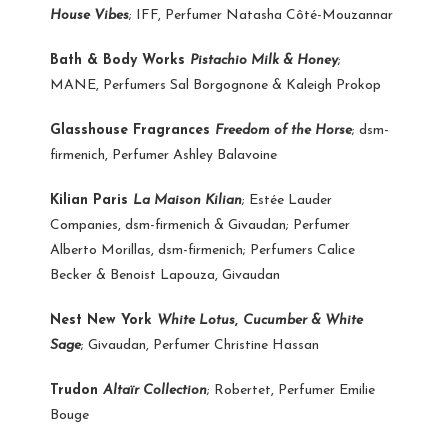
House Vibes
; IFF, Perfumer Natasha Côté-Mouzannar
Bath & Body Works
Pistachio Milk & Honey
;
MANE, Perfumers Sal Borgognone & Kaleigh Prokop
Glasshouse Fragrances
Freedom of the Horse
; dsm-
firmenich, Perfumer Ashley Balavoine
Kilian Paris
La Maison Kilian
; Estée Lauder
Companies, dsm-firmenich & Givaudan; Perfumer
Alberto Morillas, dsm-firmenich; Perfumers Calice
Becker & Benoist Lapouza, Givaudan
Nest New York
White Lotus
,
Cucumber & White
Sage
; Givaudan, Perfumer Christine Hassan
Trudon
Altaïr Collection
; Robertet, Perfumer Emilie
Bouge