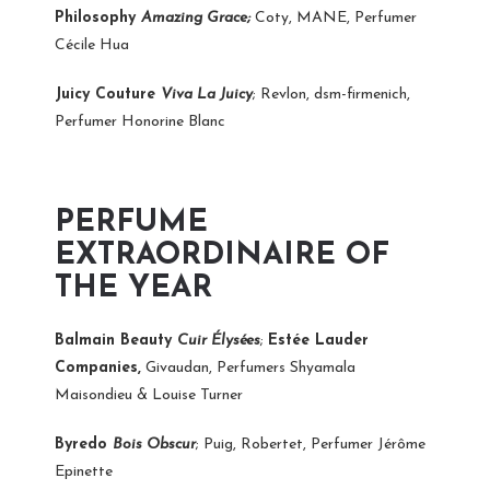
Philosophy
Amazing Grace;
Coty, MANE, Perfumer
Cécile Hua
Juicy Couture
Viva La Juicy
; Revlon, dsm-firmenich,
Perfumer Honorine Blanc
PERFUME
EXTRAORDINAIRE OF
THE YEAR
Balmain Beauty
Cuir Élysées
;
Estée Lauder
Companies,
Givaudan, Perfumers Shyamala
Maisondieu & Louise Turner
Byredo
Bois Obscur
; Puig, Robertet, Perfumer Jérôme
Epinette