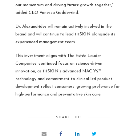
our momentum and driving future growth together,”
added CEO Vanessa Goddevrind.
Dr. Alexandrides will remain actively involved in the
brand and will continue to lead 111SKIN alongside its
experienced management team.
This investment aligns with The Estée Lauder
Companies’ continued focus on science-driven
innovation, as 111SKIN’s advanced NAC Y2™
technology and commitment to clinical-led product
development reflect consumers’ growing preference for
high-performance and preventative skin care.
SHARE THIS