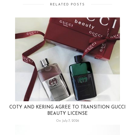
RELATED POSTS
COTY AND KERING AGREE TO TRANSITION GUCCI
BEAUTY LICENSE
On July 7, 2026