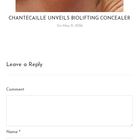
CHANTECAILLE UNVEILS BIOLIFTING CONCEALER
On May 31, 2026
Leave a Reply
Comment
Name
*