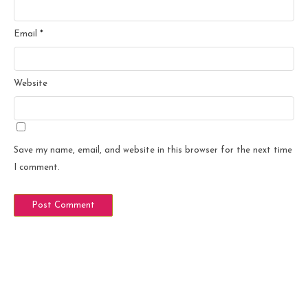
Email
*
Website
Save my name, email, and website in this browser for the next time
I comment.