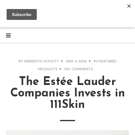
BY
MEREDITH SCHOTT
MAY 4, 2026
IN
FEATURED
PRODUCTS
NO COMMENTS
The Estée Lauder
Companies Invests in
111Skin