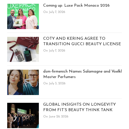
Coming up: Luxe Pack Monaco 2026
On July 7, 2026
COTY AND KERING AGREE TO
TRANSITION GUCCI BEAUTY LICENSE
On July 7, 2026
dsm-firmenich Names Salamagne and Voelkl
Master Perfumers
On July 3, 2026
GLOBAL INSIGHTS ON LONGEVITY
FROM FIT’S BEAUTY THINK TANK
On June 29, 2026