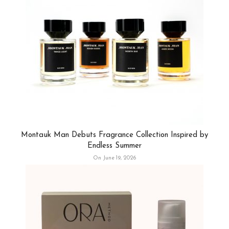
Montauk Man Debuts Fragrance Collection Inspired by
Endless Summer
On June 19, 2026