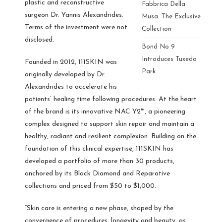
plastic and reconstructive
Fabbrica Della
surgeon Dr. Yannis Alexandrides.
Musa: The Exclusive
Terms of the investment were not
Collection
disclosed.
Bond No 9
Introduces Tuxedo
Founded in 2012, 111SKIN was
Park
originally developed by Dr.
Alexandrides to accelerate his
patients’ healing time following procedures. At the heart
of the brand is its innovative NAC Y2™, a pioneering
complex designed to support skin repair and maintain a
healthy, radiant and resilient complexion. Building on the
foundation of this clinical expertise, 111SKIN has
developed a portfolio of more than 30 products,
anchored by its Black Diamond and Reparative
collections and priced from $50 to $1,000.
“Skin care is entering a new phase, shaped by the
convergence of procedures, longevity and beauty, as