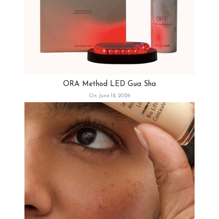
ORA Method LED Gua Sha
On June 18, 2026