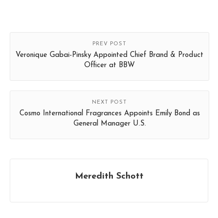
PREV POST
Veronique Gabai-Pinsky Appointed Chief Brand & Product
Officer at BBW
NEXT POST
Cosmo International Fragrances Appoints Emily Bond as
General Manager U.S.
Meredith Schott