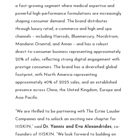
a fast-growing segment where medical expertise and
powerful high-performance formulations are increasingly
shaping consumer demand. The brand distributes
through luxury retail, e-commerce and high-end spa
channels – including Harrods, Bluemercury, Nordstrom,
Mandarin Oriental, and Aman – and has a robust
direct-to-consumer business representing approximately
20% of sales, reflecting strong digital engagement with
prestige consumers. The brand has a diversified global
footprint, with North America representing
approximately 40% of 2025 sales, and an established
presence across China, the United Kingdom, Europe and
Asia Pacific.
“We are thrilled to be partnering with The Estée Lauder
Companies and to unlock an exciting new chapter for
111SKIN,” said
Dr. Yannis and Eva Alexandrides
, co-
founders of 111SKIN. “We look forward to building on