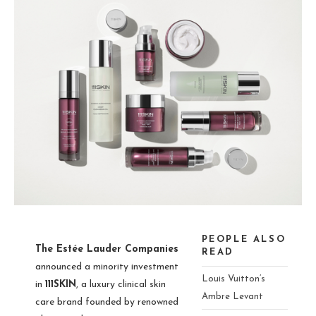
PEOPLE ALSO
The Estée Lauder Companies
READ
announced a minority investment
Louis Vuitton’s
in
111SKIN
, a luxury clinical skin
Ambre Levant
care brand founded by renowned