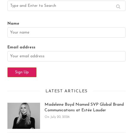
Name
Email address
LATEST ARTICLES
Madeleine Boyd Named SVP Global Brand
Communications at Estée Lauder
On July 20, 2026