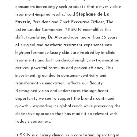
consumers increasingly seek products that deliver visible,
treatment-inspired results,” said
Stéphane de La
Faverie,
President and Chief Executive Officer, The
Estée Lauder Companies. “111SKIN exemplifies this
shift, translating Dr. Alexandrides’ more than 35 years
of surgical and aesthetic treatment experience into
high-performance luxury skin care inspired by in-clinic
treatments and built on clinical insight, next-generation
actives, powerful formulas and proven efficacy. This
investment, grounded in consumer-centricity and
transformative innovation, reflects our Beauty
Reimagined vision and underscores the significant
opportunity we see to support the brand’s continued
growth – expanding its global reach while preserving the
distinctive approach that has made it so relevant with
today’s consumers.”
111SKIN is a luxury clinical skin care brand, operating in