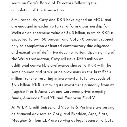
seats on Coty’s Board of Directors following the
completion of the transaction.
Simultaneously, Coty and KKR have signed an MOU and
are engaged in exclusive talks to form a partnership for
Wella at an enterprise value of $4.3 billion, in which KKR is
expected to own 60 percent and Coty 40 percent, subject
only to completion of limited confirmatory due diligence
and execution of definitive documentation. Upon signing of
the Wella transaction, Coty will issue $250 million of
additional convertible preference shares to KKR with the
same coupon and strike price provisions as the first $750
million tranche, resulting in incremental total proceeds of
$3.3 billion. KKR is making its investment primarily from its
flagship North American and European private equity
funds, Americas Fund XII and European Fund V.
AFW LP, Credit Suisse, and Vicente & Partners are serving
as financial advisors to Coty, and Skadden, Arps, Slate,
Meagher & Flom LLP are serving as legal counsel to Coty.