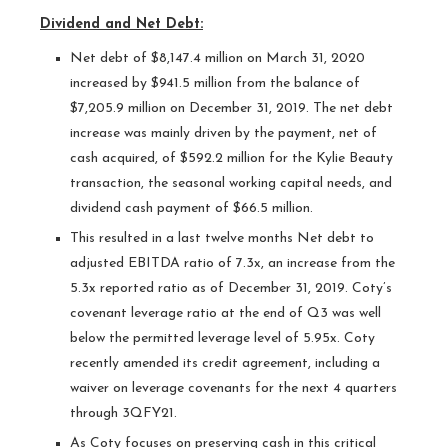
Dividend and Net Debt:
Net debt of $8,147.4 million on March 31, 2020
increased by $941.5 million from the balance of
$7,205.9 million on December 31, 2019. The net debt
increase was mainly driven by the payment, net of
cash acquired, of $592.2 million for the Kylie Beauty
transaction, the seasonal working capital needs, and
dividend cash payment of $66.5 million.
This resulted in a last twelve months Net debt to
adjusted EBITDA ratio of 7.3x, an increase from the
5.3x reported ratio as of December 31, 2019. Coty’s
covenant leverage ratio at the end of Q3 was well
below the permitted leverage level of 5.95x. Coty
recently amended its credit agreement, including a
waiver on leverage covenants for the next 4 quarters
through 3QFY21.
As Coty focuses on preserving cash in this critical