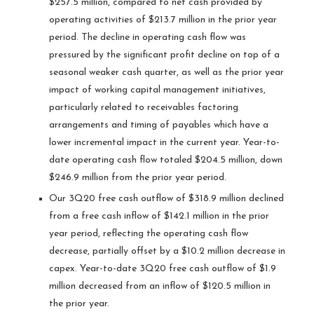
$257.5 million, compared to net cash provided by
operating activities of $213.7 million in the prior year
period. The decline in operating cash flow was
pressured by the significant profit decline on top of a
seasonal weaker cash quarter, as well as the prior year
impact of working capital management initiatives,
particularly related to receivables factoring
arrangements and timing of payables which have a
lower incremental impact in the current year. Year-to-
date operating cash flow totaled $204.5 million, down
$246.9 million from the prior year period.
Our 3Q20 free cash outflow of $318.9 million declined
from a free cash inflow of $142.1 million in the prior
year period, reflecting the operating cash flow
decrease, partially offset by a $10.2 million decrease in
capex. Year-to-date 3Q20 free cash outflow of $1.9
million decreased from an inflow of $120.5 million in
the prior year.