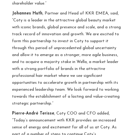
shareholder value.”
Johannes Huth
, Partner and Head of KKR EMEA, said,
“Coty is a leader in the attractive global beauty market
with iconic brands, global presence and scale, and a strong
track record of innovation and growth. We are excited to
form this partnership to invest in Coty to support it
through this period of unprecedented global uncertainty
and allow it to emerge as a stronger, more agile business,
and to acquire a majority stake in Wella, a market leader
with a strong portfolio of brands in the attractive
professional hair market where we see significant
opportunities to accelerate growth in partnership with its
experienced leadership team. We look forward to working
towards the establishment of a lasting and value-creating
strategic partnership.”
Pierre-André Terisse
, Coty COO and CFO added,
“Today’s announcement with KKR provides an increased
sense of energy and excitement for all of us at Coty. As
part of a number of steps to continue Coty’s