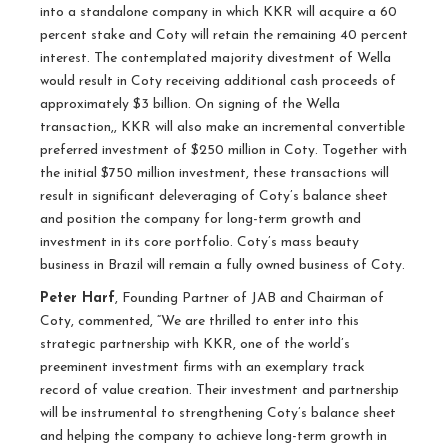
into a standalone company in which KKR will acquire a 60
percent stake and Coty will retain the remaining 40 percent
interest. The contemplated majority divestment of Wella
would result in Coty receiving additional cash proceeds of
approximately $3 billion. On signing of the Wella
transaction,, KKR will also make an incremental convertible
preferred investment of $250 million in Coty. Together with
the initial $750 million investment, these transactions will
result in significant deleveraging of Coty’s balance sheet
and position the company for long-term growth and
investment in its core portfolio. Coty’s mass beauty
business in Brazil will remain a fully owned business of Coty.
Peter Harf
, Founding Partner of JAB and Chairman of
Coty, commented, “We are thrilled to enter into this
strategic partnership with KKR, one of the world’s
preeminent investment firms with an exemplary track
record of value creation. Their investment and partnership
will be instrumental to strengthening Coty’s balance sheet
and helping the company to achieve long-term growth in