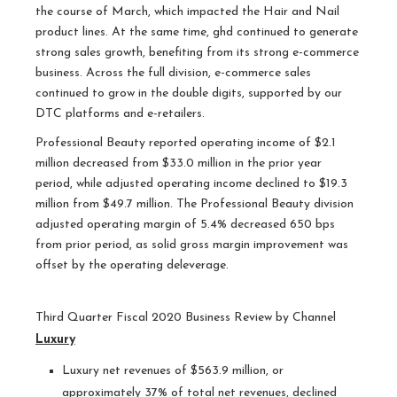
the course of March, which impacted the Hair and Nail
product lines. At the same time, ghd continued to generate
strong sales growth, benefiting from its strong e-commerce
business. Across the full division, e-commerce sales
continued to grow in the double digits, supported by our
DTC platforms and e-retailers.
Professional Beauty reported operating income of $2.1
million decreased from $33.0 million in the prior year
period, while adjusted operating income declined to $19.3
million from $49.7 million. The Professional Beauty division
adjusted operating margin of 5.4% decreased 650 bps
from prior period, as solid gross margin improvement was
offset by the operating deleverage.
Third Quarter Fiscal 2020 Business Review by Channel
Luxury
Luxury net revenues of $563.9 million, or
approximately 37% of total net revenues, declined