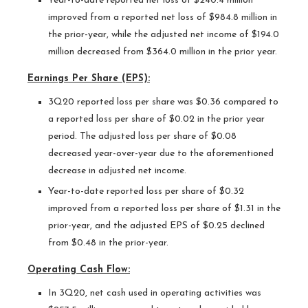
Year-to-date reported net loss of $240.4 million
improved from a reported net loss of $984.8 million in
the prior-year, while the adjusted net income of $194.0
million decreased from $364.0 million in the prior year.
Earnings Per Share (EPS):
3Q20 reported loss per share was $0.36 compared to
a reported loss per share of $0.02 in the prior year
period. The adjusted loss per share of $0.08
decreased year-over-year due to the aforementioned
decrease in adjusted net income.
Year-to-date reported loss per share of $0.32
improved from a reported loss per share of $1.31 in the
prior-year, and the adjusted EPS of $0.25 declined
from $0.48 in the prior-year.
Operating Cash Flow:
In 3Q20, net cash used in operating activities was