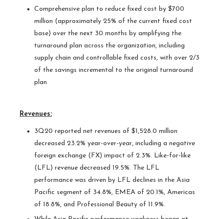
Comprehensive plan to reduce fixed cost by $700
million (approximately 25% of the current fixed cost
base) over the next 30 months by amplifying the
turnaround plan across the organization, including
supply chain and controllable fixed costs, with over 2/3
of the savings incremental to the original turnaround
plan
Revenues:
3Q20 reported net revenues of $1,528.0 million
decreased 23.2% year-over-year, including a negative
foreign exchange (FX) impact of 2.3%. Like-for-like
(LFL) revenue decreased 19.5%. The LFL
performance was driven by LFL declines in the Asia
Pacific segment of 34.8%, EMEA of 20.1%, Americas
of 18.8%, and Professional Beauty of 11.9%.