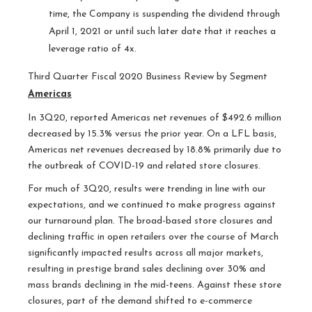
time, the Company is suspending the dividend through
April 1, 2021 or until such later date that it reaches a
leverage ratio of 4x.
Third Quarter Fiscal 2020 Business Review by Segment
Americas
In 3Q20, reported Americas net revenues of $492.6 million
decreased by 15.3% versus the prior year. On a LFL basis,
Americas net revenues decreased by 18.8% primarily due to
the outbreak of COVID-19 and related store closures.
For much of 3Q20, results were trending in line with our
expectations, and we continued to make progress against
our turnaround plan. The broad-based store closures and
declining traffic in open retailers over the course of March
significantly impacted results across all major markets,
resulting in prestige brand sales declining over 30% and
mass brands declining in the mid-teens. Against these store
closures, part of the demand shifted to e-commerce