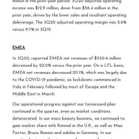
million in the prior-year period. 3Q20 adjusted operating
income was $12.9 million, down from $56.4 million in the
prior year, driven by the lower sales and resultant operating
deleverage. The 3Q20 adjusted operating margin was 2.6%
versus 9.7% in 3Q19.
EMEA
In 3Q20, reported EMEA net revenues of $550.6 million
decreased by 22.0% versus the prior year. On a LFL basis,
EMEA net revenues decreased 20.1%, which was largely due
to the COVID-19 pandemic, as lockdowns commenced in
Italy in February followed by most of Europe and the
Middle East in March.
Our operational progress against our turnaround plan
continued in the quarter, even as market conditions
deteriorated. In our mass beauty business, we continued to
gain market share with Rimmel in the U.K., as well as Max
Factor, Bruno Banani and adidas in Germany. In our