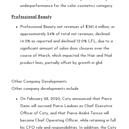
underperformance for the color cosmetics category.
Professional Beauty
Professional Beauty net revenues of $361.4 million, or
approximately 24% of total net revenues, declined
14.2% as reported and declined 12.0% LFL, due to a
significant amount of salon door closures over the
course of March, which impacted the Hair and Nail
product lines, partially offset by growth in ghd.
Other Company Developments
Other company developments include:
On February 28, 2020, Coty announced that Pierre
Denis will succeed Pierre Laubies as Chief Executive
Officer of Coty, and that Pierre-André Terisse will
become Chief Operating Officer, while retaining in full
his CFO role and responsibilities. In addition, the Coty