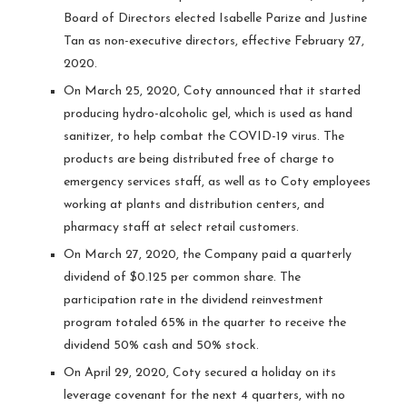
Board of Directors elected Isabelle Parize and Justine
Tan as non-executive directors, effective February 27,
2020.
On March 25, 2020, Coty announced that it started
producing hydro-alcoholic gel, which is used as hand
sanitizer, to help combat the COVID-19 virus. The
products are being distributed free of charge to
emergency services staff, as well as to Coty employees
working at plants and distribution centers, and
pharmacy staff at select retail customers.
On March 27, 2020, the Company paid a quarterly
dividend of $0.125 per common share. The
participation rate in the dividend reinvestment
program totaled 65% in the quarter to receive the
dividend 50% cash and 50% stock.
On April 29, 2020, Coty secured a holiday on its
leverage covenant for the next 4 quarters, with no