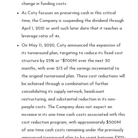
change in funding costs.
As Coty focuses on preserving cash in this critical
time, the Company is suspending the dividend through
April 1, 2021 or until such later date that it reaches a
leverage ratio of 4x.
On May 11, 2020, Coty announced the expansion of
its turnaround plan, targeting to reduce its fixed cost
structure by 25% or ~$700M over the next 30
months, with over 2/3 of the savings incremental to
the original turnaround plan. These cost reductions will
be achieved through a combination of further
consolidating its supply network, headcount
restructuring, and substantial reduction in its non-
people costs. The Company does not expect an
increase in its one-time cash costs associated with this
cost reduction program, with approximately $500M
of one-time cash costs remaining under the previously
announced turnaround plan to be spent between FY21-