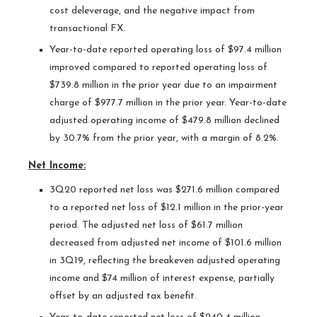
cost deleverage, and the negative impact from
transactional FX.
Year-to-date reported operating loss of $97.4 million
improved compared to reported operating loss of
$739.8 million in the prior year due to an impairment
charge of $977.7 million in the prior year. Year-to-date
adjusted operating income of $479.8 million declined
by 30.7% from the prior year, with a margin of 8.2%.
Net Income:
3Q20 reported net loss was $271.6 million compared
to a reported net loss of $12.1 million in the prior-year
period. The adjusted net loss of $61.7 million
decreased from adjusted net income of $101.6 million
in 3Q19, reflecting the breakeven adjusted operating
income and $74 million of interest expense, partially
offset by an adjusted tax benefit.