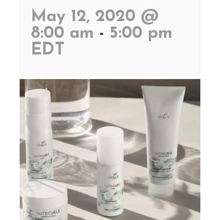
May 12, 2020 @
8:00 am
-
5:00 pm
EDT