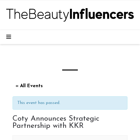
« All Events
This event has passed.
Coty Announces Strategic
Partnership with KKR