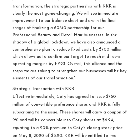
transformation, the strategic partnership with KKR is
clearly the most game-changing. We will see immediate
improvement to our balance sheet and are in the final
stages of finalizing a 60/40 partnership for our
Professional Beauty and Retail Hair businesses. In the
shadow of a global lockdown, we have also announced a
comprehensive plan to reduce fixed costs by $700 million,
which allows us to confirm our target to reach mid teens
operating margins by FY23. Overall, this alliance and the
steps we are taking to strengthen our businesses will be key
elements of our transformation.”
Strategic Transaction with KKR
Effective immediately, Coty has agreed to issue $750
million of convertible preference shares and KKR is fully
subscribing to the issue. These shares will carry a coupon of
9% and will be convertible into Coty shares at $6.24,
equating to a 20% premium to Coty’s closing stock price
on May 8, 2020 of $5.20. KKR will be entitled to two