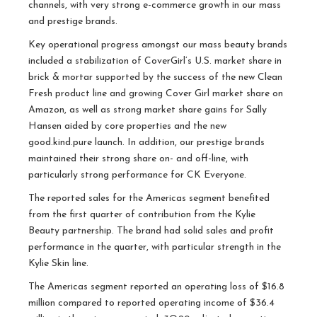
channels, with very strong e-commerce growth in our mass
and prestige brands.
Key operational progress amongst our mass beauty brands
included a stabilization of CoverGirl’s U.S. market share in
brick & mortar supported by the success of the new Clean
Fresh product line and growing Cover Girl market share on
Amazon, as well as strong market share gains for Sally
Hansen aided by core properties and the new
good.kind.pure launch. In addition, our prestige brands
maintained their strong share on- and off-line, with
particularly strong performance for CK Everyone.
The reported sales for the Americas segment benefited
from the first quarter of contribution from the Kylie
Beauty partnership. The brand had solid sales and profit
performance in the quarter, with particular strength in the
Kylie Skin line.
The Americas segment reported an operating loss of $16.8
million compared to reported operating income of $36.4