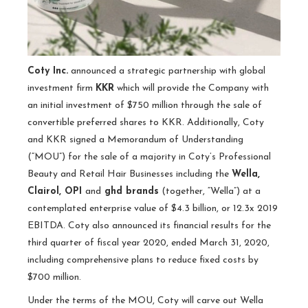
Coty Inc.
announced a strategic partnership with global
investment firm
KKR
which will provide the Company with
an initial investment of $750 million through the sale of
convertible preferred shares to KKR. Additionally, Coty
and KKR signed a Memorandum of Understanding
(“MOU”) for the sale of a majority in Coty’s Professional
Beauty and Retail Hair Businesses including the
Wella,
Clairol, OPI
and
ghd brands
(together, “Wella”) at a
contemplated enterprise value of $4.3 billion, or 12.3x 2019
EBITDA. Coty also announced its financial results for the
third quarter of fiscal year 2020, ended March 31, 2020,
including comprehensive plans to reduce fixed costs by
$700 million.
Under the terms of the MOU, Coty will carve out Wella