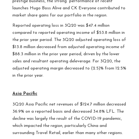
prestige business, the strong performance of recent
launches Hugo Boss Alive and CK Everyone contributed to
market share gains for our portfolio in the region.
Reported operating loss in 3Q20 was $47.4 million
compared to reported operating income of $53.8 million in
the prior year period. The 3Q20 adjusted operating loss of
$13.8 million decreased from adjusted operating income of
$88.3 million in the prior year period, driven by the lower
sales and resultant operating deleverage. For 3Q20, the
adjusted operating margin decreased to (2.5)% from 12.5%
in the prior year.
Asia Pacific
3Q20 Asia Pacific net revenues of $124.7 million decreased
36.9% on a reported basis and decreased 34.8% LFL. The
decline was largely the result of the COVID-19 pandemic,
which impacted the region, particularly China and
surrounding Travel Retail, earlier than many other regions.