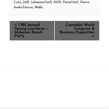
Coty
,
JAB
,
JohannesHuth
,
KKR
,
PeterHarf
,
Pierre-
AndreTerisse
,
Wella
«
CIBS Annual
Cannabis World
Spring Luncheon —
Congress &
Mykanos Beach
Business Exposition
Party
»