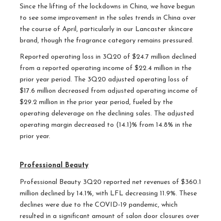
Since the lifting of the lockdowns in China, we have begun
to see some improvement in the sales trends in China over
the course of April, particularly in our Lancaster skincare
brand, though the fragrance category remains pressured.
Reported operating loss in 3Q20 of $24.7 million declined
from a reported operating income of $22.4 million in the
prior year period. The 3Q20 adjusted operating loss of
$17.6 million decreased from adjusted operating income of
$29.2 million in the prior year period, fueled by the
operating deleverage on the declining sales. The adjusted
operating margin decreased to (14.1)% from 14.8% in the
prior year.
Professional Beauty
Professional Beauty 3Q20 reported net revenues of $360.1
million declined by 14.1%, with LFL decreasing 11.9%. These
declines were due to the COVID-19 pandemic, which
resulted in a significant amount of salon door closures over