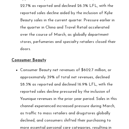
22.7% as reported and declined 26.3% LFL, with the
reported sales decline aided by the inclusion of Kylie
Beauty sales in the current quarter. Pressure earlier in
the quarter in China and Travel Retail accelerated
over the course of March, as globally department
stores, perfumeries and specialty retailers closed their
doors.
Consumer Beauty
Consumer Beauty net revenues of $602.7 million, or
approximately 39% of total net revenues, declined
28.3% as reported and declined 16.9% LFL, with the
reported sales decline pressured by the inclusion of
Younique revenues in the prior year period. Sales in this
channel experienced increased pressure during March,
as traffic to mass retailers and drugstores globally
declined, and consumers shifted their purchasing to
more essential personal care categories, resulting in