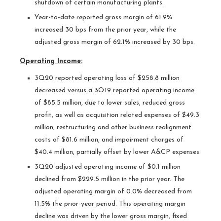
shutdown of certain manufacturing plants.
Year-to-date reported gross margin of 61.9%
increased 30 bps from the prior year, while the
adjusted gross margin of 62.1% increased by 30 bps.
Operating Income:
3Q20 reported operating loss of $258.8 million
decreased versus a 3Q19 reported operating income
of $85.5 million, due to lower sales, reduced gross
profit, as well as acquisition related expenses of $49.3
million, restructuring and other business realignment
costs of $81.6 million, and impairment charges of
$40.4 million, partially offset by lower A&CP expenses.
3Q20 adjusted operating income of $0.1 million
declined from $229.5 million in the prior year. The
adjusted operating margin of 0.0% decreased from
11.5% the prior-year period. This operating margin
decline was driven by the lower gross margin, fixed