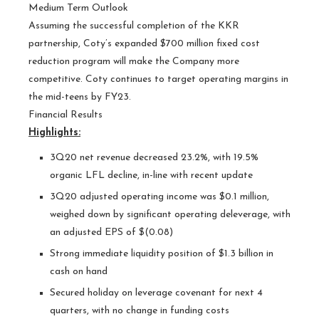
Medium Term Outlook
Assuming the successful completion of the KKR
partnership, Coty’s expanded $700 million fixed cost
reduction program will make the Company more
competitive. Coty continues to target operating margins in
the mid-teens by FY23.
Financial Results
Highlights:
3Q20 net revenue decreased 23.2%, with 19.5%
organic LFL decline, in-line with recent update
3Q20 adjusted operating income was $0.1 million,
weighed down by significant operating deleverage, with
an adjusted EPS of $(0.08)
Strong immediate liquidity position of $1.3 billion in
cash on hand
Secured holiday on leverage covenant for next 4
quarters, with no change in funding costs