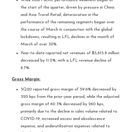
While Asia Pacific performance weakness began at
the start of the quarter, driven by pressure in China
and Asia Travel Retail, deterioration in the
performance of the remaining segments began over
the course of March in conjunction with the global
lockdowns, resulting in LFL declines in the month of
March of over 30%.
Year-to-date reported net revenues of $5,815.8 million
decreased by 11.0%, with a LFL revenue decline of
6.7%.
Gross Margin:
3Q20 reported gross margin of 59.6% decreased by
320 bps from the prior-year period, while the adjusted
gross margin of 60.3% decreased by 260 bps,
primarily due to the decline in sales volume related to
COVID-19, increased excess and obsolescence
expense, and underutilization expenses related to