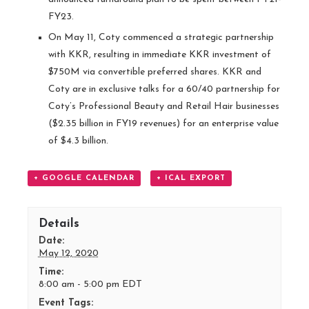
FY23.
On May 11, Coty commenced a strategic partnership
with KKR, resulting in immediate KKR investment of
$750M via convertible preferred shares. KKR and
Coty are in exclusive talks for a 60/40 partnership for
Coty’s Professional Beauty and Retail Hair businesses
($2.35 billion in FY19 revenues) for an enterprise value
of $4.3 billion.
+ GOOGLE CALENDAR
+ ICAL EXPORT
Details
Date:
May 12, 2020
Time:
8:00 am - 5:00 pm
EDT
Event Tags: