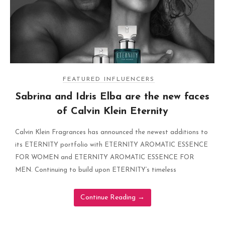
FEATURED INFLUENCERS
Sabrina and Idris Elba are the new faces
of Calvin Klein Eternity
Calvin Klein Fragrances has announced the newest additions to
its ETERNITY portfolio with ETERNITY AROMATIC ESSENCE
FOR WOMEN and ETERNITY AROMATIC ESSENCE FOR
MEN. Continuing to build upon ETERNITY’s timeless
Continue Reading
→