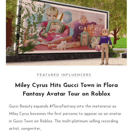
FEATURED INFLUENCERS
Miley Cyrus Hits Gucci Town in Flora
Fantasy Avatar Tour on Roblox
Gucci Beauty expands #FloraFantasy into the metaverse as
Miley Cyrus becomes the first persona to appear as an avatar
in Gucci Town on Roblox. The multi-platinum selling recording
artist, songwriter,