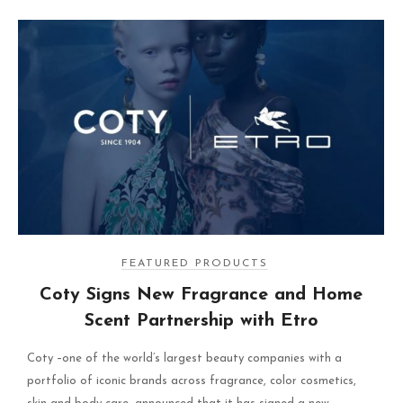
FEATURED PRODUCTS
Coty Signs New Fragrance and Home
Scent Partnership with Etro
Coty –one of the world’s largest beauty companies with a
portfolio of iconic brands across fragrance, color cosmetics,