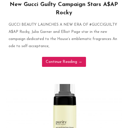
New Gucci Guilty Campaign Stars A$AP
Rocky
GUCCI BEAUTY LAUNCHES A NEW ERA OF #GUCCIGUILTY
A$AP Rocky, Julia Garner and Elliot Page star in the new
campaign dedicated to the House’s emblematic fragrances An
ode to self-acceptance,
Continue Reading
→