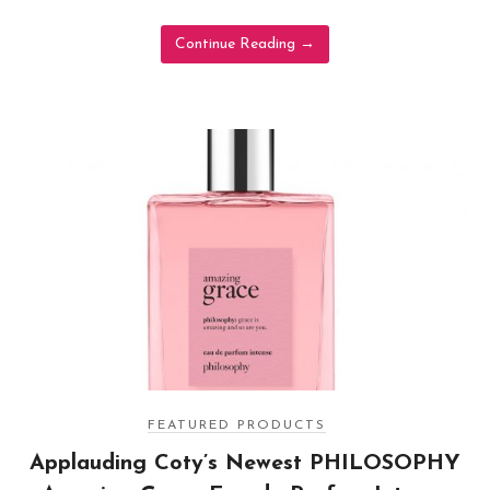
Continue Reading
→
FEATURED PRODUCTS
Applauding Coty’s Newest PHILOSOPHY