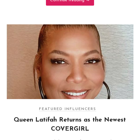
Continue Reading
→
FEATURED INFLUENCERS
Queen Latifah Returns as the Newest
COVERGIRL