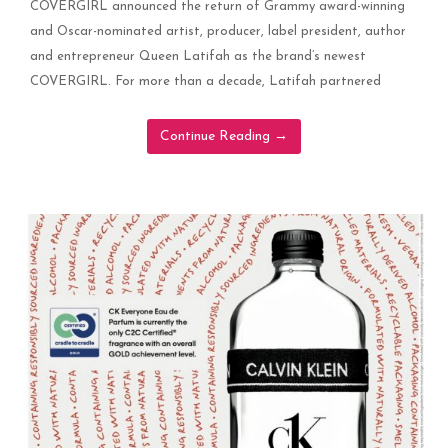
COVERGIRL announced the return of Grammy award-winning
and Oscar-nominated artist, producer, label president, author
and entrepreneur Queen Latifah as the brand’s newest
COVERGIRL. For more than a decade, Latifah partnered
Continue Reading
→