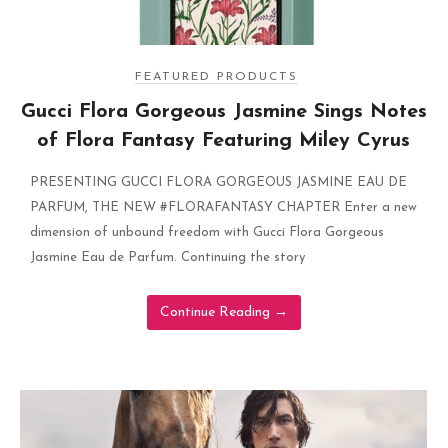
FEATURED PRODUCTS
Gucci Flora Gorgeous Jasmine Sings Notes
of Flora Fantasy Featuring Miley Cyrus
PRESENTING GUCCI FLORA GORGEOUS JASMINE EAU DE
PARFUM, THE NEW #FLORAFANTASY CHAPTER Enter a new
dimension of unbound freedom with Gucci Flora Gorgeous
Jasmine Eau de Parfum. Continuing the story
Continue Reading
→