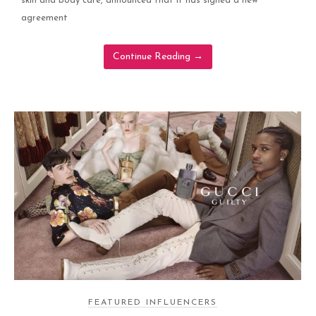
skin and body care, announced that it has signed a new
agreement
Continue Reading
→
FEATURED INFLUENCERS