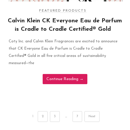
FEATURED PRODUCTS
Calvin Klein CK Everyone Eau de Parfum
is Cradle to Cradle Certified® Gold
Coty Inc. and Calvin Klein Fragrances are excited to announce
that CK Everyone Eau de Parfum is Cradle to Cradle
Certified® Gold in all five critical areas of sustainability
measured—the
Continue Reading
→
1
2
3
…
7
Next