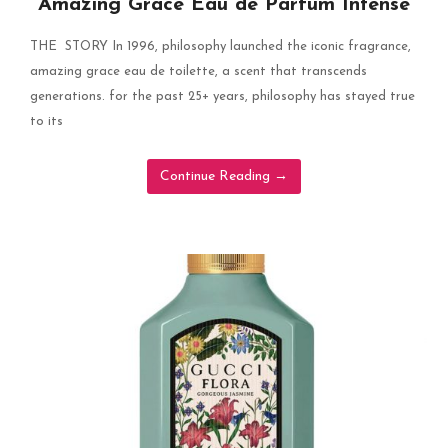
Amazing Grace Eau de Parfum Intense
THE STORY In 1996, philosophy launched the iconic fragrance,
amazing grace eau de toilette, a scent that transcends
generations. for the past 25+ years, philosophy has stayed true
to its
Continue Reading
→