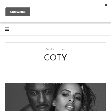
Posts in Tag
COTY