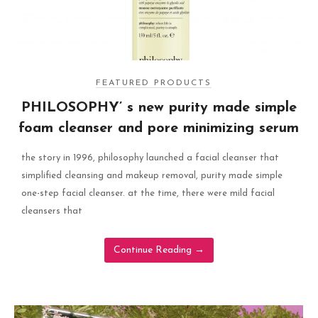
FEATURED PRODUCTS
PHILOSOPHY’ s new purity made simple
foam cleanser and pore minimizing serum
the story in 1996, philosophy launched a facial cleanser that
simplified cleansing and makeup removal, purity made simple
one-step facial cleanser. at the time, there were mild facial
cleansers that
Continue Reading
→