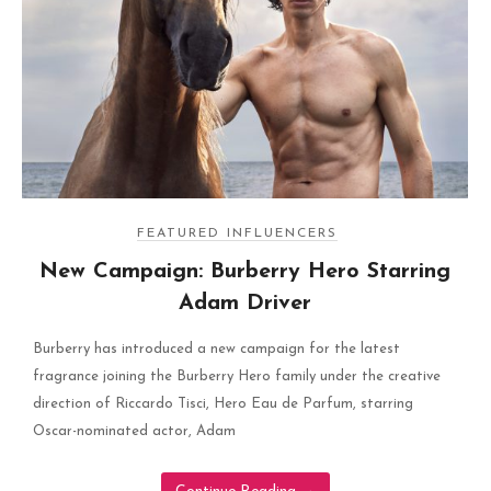
FEATURED INFLUENCERS
New Campaign: Burberry Hero Starring
Adam Driver
Burberry has introduced a new campaign for the latest
fragrance joining the Burberry Hero family under the creative
direction of Riccardo Tisci, Hero Eau de Parfum, starring
Oscar-nominated actor, Adam