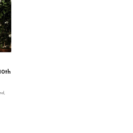
10th
nd,