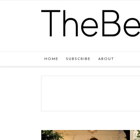
HOME
SUBSCRIBE
ABOUT