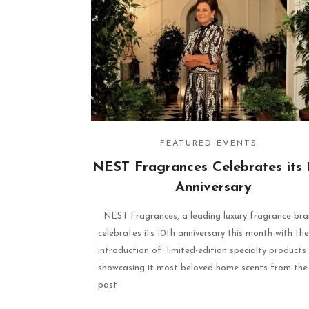
FEATURED EVENTS
NEST Fragrances Celebrates its 
Anniversary
NEST Fragrances, a leading luxury fragrance bra
celebrates its 10th anniversary this month with the
introduction of limited-edition specialty products
showcasing it most beloved home scents from the
past