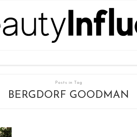
Posts in Tag
BERGDORF GOODMAN