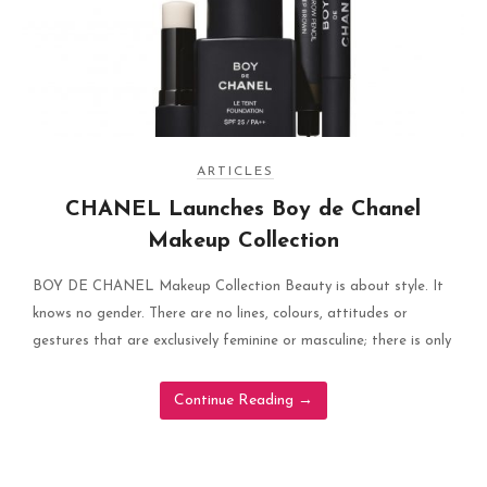
ARTICLES
CHANEL Launches Boy de Chanel
Makeup Collection
BOY DE CHANEL Makeup Collection Beauty is about style. It
knows no gender. There are no lines, colours, attitudes or
gestures that are exclusively feminine or masculine; there is only
Continue Reading
→