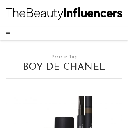
Posts in Tag
BOY DE CHANEL