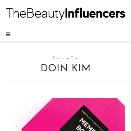
Posts in Tag
DOIN KIM