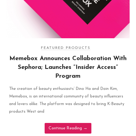
FEATURED PRODUCTS
Memebox Announces Collaboration With
Sephora; Launches “Insider Access”
Program
The creation of beauty enthusiasts’ Dino Ha and Doin Kim,
Memebox, is an international community of beauty influencers
and lovers alike. The platform was designed to bring K-Beauty
products West and
Continue Reading
→