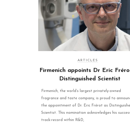
ARTICLES
Firmenich appoints Dr Eric Fréro
Distinguished Scientist
Firmenich, the world’s largest privately-owned
fragrance and taste company, is proud to announ
the appointment of Dr. Eric Frérot as Distinguish
Scientist. This nomination acknowledges his succes
track-record within R&D,