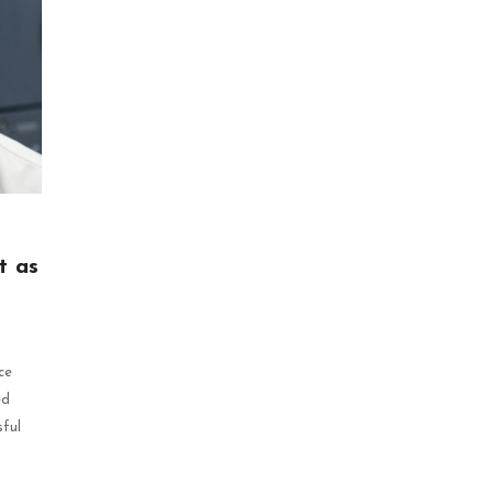
t as
ce
ed
sful