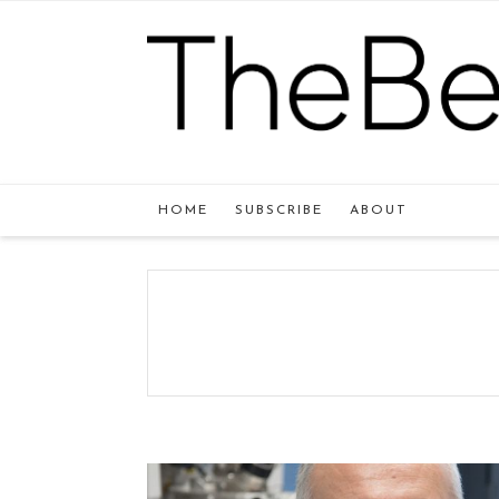
HOME
SUBSCRIBE
ABOUT