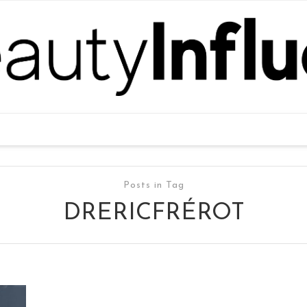
Posts in Tag
DRERICFRÉROT