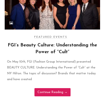
FEATURED EVENTS
FGI’s Beauty Culture: Understanding the
Power of “Cult”
On May 10th, FGI (Fashion Group International) presented
BEAUTY CULTURE: Understanding the Power of “Cult” at the
NY Hilton. The topic of discussion? Brands that matter today
and have created
Continue Reading
→