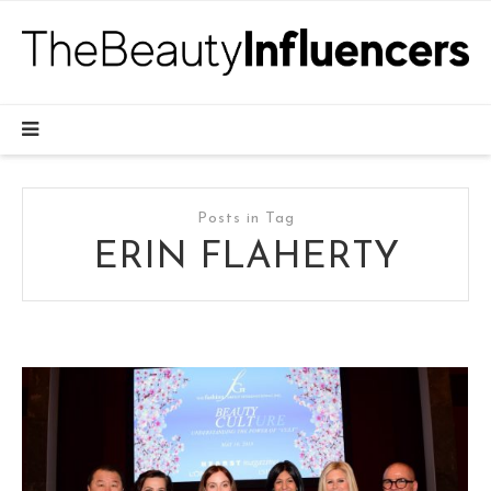
Posts in Tag
ERIN FLAHERTY