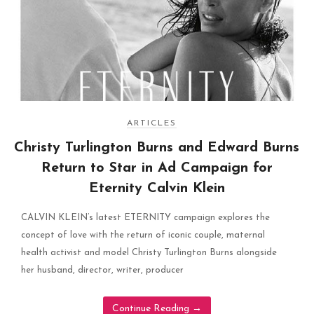
ARTICLES
Christy Turlington Burns and Edward Burns
Return to Star in Ad Campaign for
Eternity Calvin Klein
CALVIN KLEIN’s latest ETERNITY campaign explores the
concept of love with the return of iconic couple, maternal
health activist and model Christy Turlington Burns alongside
her husband, director, writer, producer
Continue Reading
→