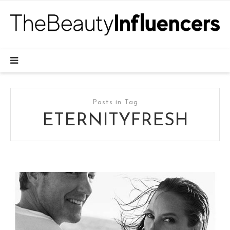
Posts in Tag
ETERNITYFRESH