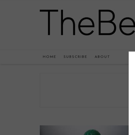
HOME
SUBSCRIBE
ABOUT