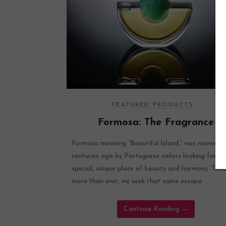
FEATURED PRODUCTS
Formosa: The Fragrance
Formosa meaning “Beautiful Island,” was named
centuries ago by Portuguese sailors looking for a
special, unique place of beauty and harmony. Tod
more than ever, we seek that same escape
Continue Reading
→