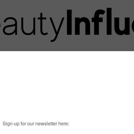
Posts in Tag
FORMOSA