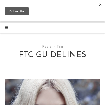
Posts in Tag
FTC GUIDELINES