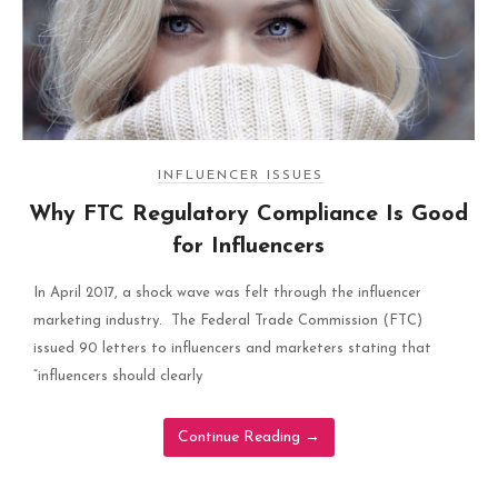
INFLUENCER ISSUES
Why FTC Regulatory Compliance Is Good
for Influencers
In April 2017, a shock wave was felt through the influencer
marketing industry. The Federal Trade Commission (FTC)
issued 90 letters to influencers and marketers stating that
“influencers should clearly
Continue Reading
→