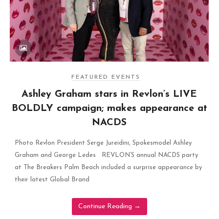
FEATURED EVENTS
Ashley Graham stars in Revlon’s LIVE
BOLDLY campaign; makes appearance at
NACDS
Photo Revlon President Serge Jureidini, Spokesmodel Ashley
Graham and George Ledes REVLON’S annual NACDS party
at The Breakers Palm Beach included a surprise appearance by
their latest Global Brand
Continue Reading
→