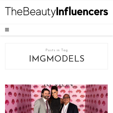
Posts in Tag
IMGMODELS