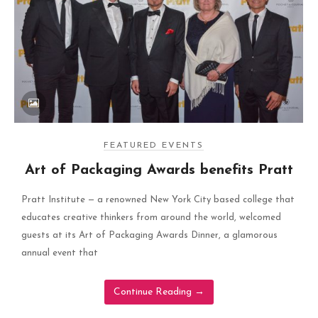
FEATURED EVENTS
Art of Packaging Awards benefits Pratt
Pratt Institute — a renowned New York City based college that
educates creative thinkers from around the world, welcomed
guests at its Art of Packaging Awards Dinner, a glamorous
annual event that
Continue Reading
→