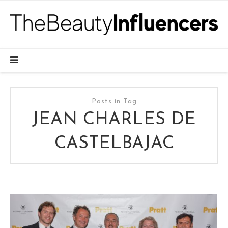
Posts in Tag
JEAN CHARLES DE
CASTELBAJAC