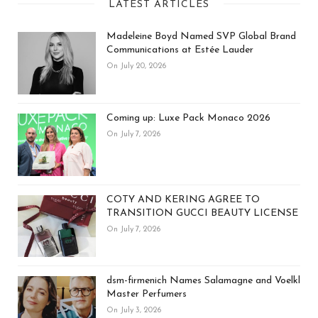
LATEST ARTICLES
Madeleine Boyd Named SVP Global Brand
Communications at Estée Lauder
On July 20, 2026
Coming up: Luxe Pack Monaco 2026
On July 7, 2026
COTY AND KERING AGREE TO
TRANSITION GUCCI BEAUTY LICENSE
On July 7, 2026
dsm-firmenich Names Salamagne and Voelkl
Master Perfumers
On July 3, 2026