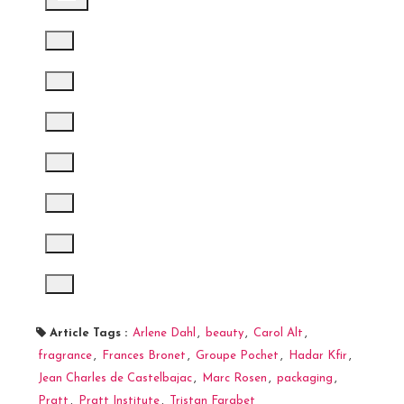
Article Tags :
Arlene Dahl
,
beauty
,
Carol Alt
,
fragrance
,
Frances Bronet
,
Groupe Pochet
,
Hadar Kfir
,
Jean Charles de Castelbajac
,
Marc Rosen
,
packaging
,
Pratt
,
Pratt Institute
,
Tristan Farabet