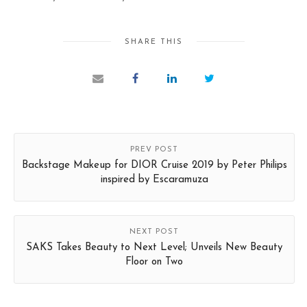
SHARE THIS
PREV POST
Backstage Makeup for DIOR Cruise 2019 by Peter Philips
inspired by Escaramuza
NEXT POST
SAKS Takes Beauty to Next Level; Unveils New Beauty
Floor on Two