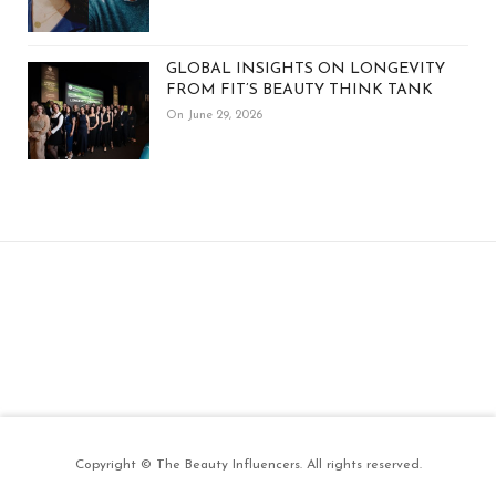
GLOBAL INSIGHTS ON LONGEVITY
FROM FIT’S BEAUTY THINK TANK
On June 29, 2026
Copyright © The Beauty Influencers. All rights reserved.