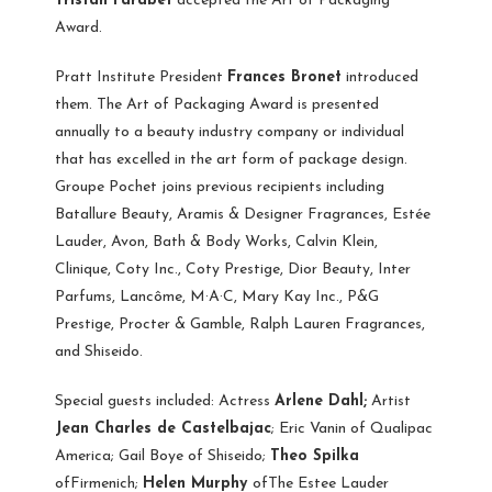
Tristan Farabet
accepted the Art of Packaging
Award.
Pratt Institute President
Frances Bronet
introduced
them. The Art of Packaging Award is presented
annually to a beauty industry company or individual
that has excelled in the art form of package design.
Groupe Pochet joins previous recipients including
Batallure Beauty, Aramis & Designer Fragrances, Estée
Lauder, Avon, Bath & Body Works, Calvin Klein,
Clinique, Coty Inc., Coty Prestige, Dior Beauty, Inter
Parfums, Lancôme, M·A·C, Mary Kay Inc., P&G
Prestige, Procter & Gamble, Ralph Lauren Fragrances,
and Shiseido.
Special guests included: Actress
Arlene Dahl;
Artist
Jean Charles de Castelbajac
; Eric Vanin of Qualipac
America; Gail Boye of Shiseido;
Theo Spilka
ofFirmenich;
Helen Murphy
ofThe Estee Lauder