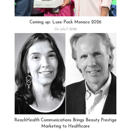
Coming up: Luxe Pack Monaco 2026
On July 7, 2026
ReachHealth Communications Brings Beauty Prestige
Marketing to Healthcare