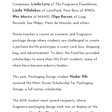
Companies,
Linda
Levy
of The Fragrance Foundation;
Linda Villalobos
of LuxePack; Pete Born of WWD
;
Wes Morris
of MANE
; Olga Bursac
of Luigi
Bormioli; Sue Philips; Henri de Monclin; and others.
Rosen teaches a course on cosmetic and fragrance
package design where students are challenged to create
a perfume bottle prototype, a scent card, box, shopping
bag, and advertisement. To date, the Fund has provided
scholarships to more than 100 Pratt students, many of
whom have become industry leaders.
This year, Packaging Design student
Hadar Kfir
received the Marc Rosen Scholarship for Packaging
Design, a full tuition scholarship.
The 2018 student merit award recipients, whose
fragrance packaging design work was on display at the