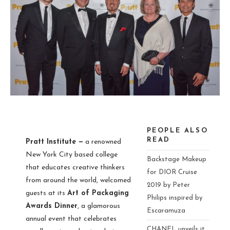
PEOPLE ALSO
READ
Pratt Institute —
a renowned
New York City based college
Backstage Makeup
that educates creative thinkers
for DIOR Cruise
from around the world, welcomed
2019 by Peter
guests at its
Art of Packaging
Philips inspired by
Awards Dinner
, a glamorous
Escaramuza
annual event that celebrates
CHANEL unveils it