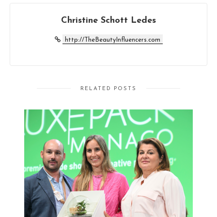
Christine Schott Ledes
http://TheBeautyInfluencers.com
RELATED POSTS