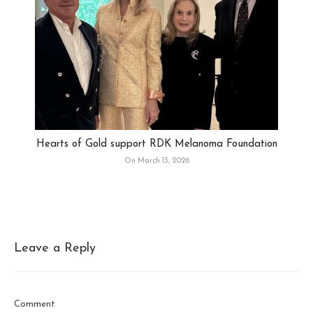
Hearts of Gold support RDK Melanoma Foundation
On March 13, 2026
Leave a Reply
Comment