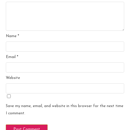
Name
*
Email
*
Website
Save my name, email, and website in this browser for the next time
I comment.