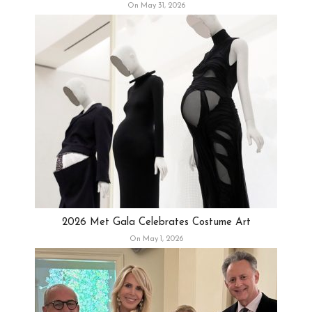
On May 31, 2026
2026 Met Gala Celebrates Costume Art
On May 1, 2026