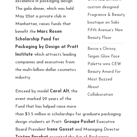
excellence in packaging design.
custom designed
The gala dinner, which was held
Fragrance & Beauty
May 22at a private club in
boutique on Saks
Manhattan, raises funds that
Fifth Avenue’s New
benefit the
Marc Rosen
Beauty Floor
Scholarship Fund for
Packaging by Design at Pratt
Becca x Chrissy
Institute
which attracts leading
Teigen Glow Face
companies and executives from
Palette wins CEW
the multi-billion-dollar cosmetics
Beauty Award for
industry.
Most Buzzed
About
Emceed by model
Carol Alt
, the
Collaboration
event marked 29 years of the
Fund that has helped raise more
than $3.5 million in scholarships for graduate packaging
design students at Pratt.
Groupe
Pochet
Executive
Board President
Irene Gosset
and Managing Director