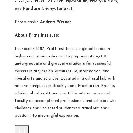
event, are:
Huei Tai Chen
;
Hyewon Im
;
Hyeryun Nam
,
and
Pandara
Chanyatanavut
.
Photo credit:
Andrew Werner
About Pratt Institute:
Founded in 1887, Pratt Institute is a global leader in
higher education dedicated to preparing its 4,700
undergraduate and graduate students for successful
careers in art, design, architecture, information, and
liberal arts and sciences. Located in a cultural hub with
historic campuses in Brooklyn and Manhattan, Pratt is
a living lab of craft and creativity with an esteemed
faculty of accomplished professionals and scholars who
challenge their talented students to transform their
passion into meaningful expression.