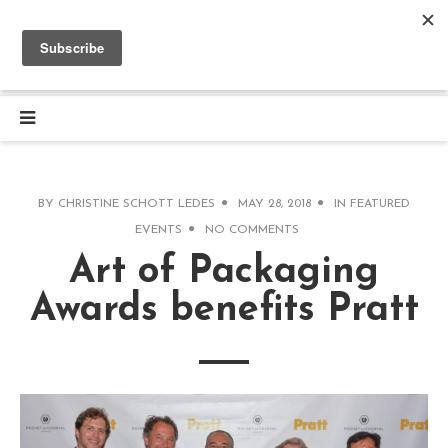
BY
CHRISTINE SCHOTT LEDES
MAY 28, 2018
IN
FEATURED
EVENTS
NO COMMENTS
Art of Packaging
Awards benefits Pratt