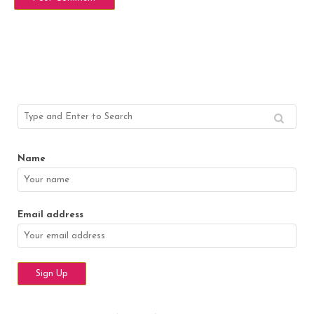
Name
Email address