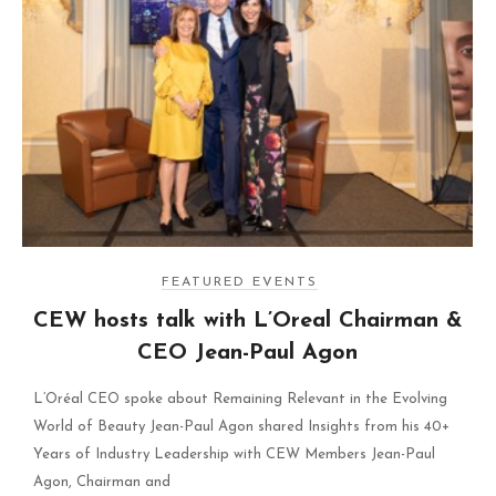
FEATURED EVENTS
CEW hosts talk with L’Oreal Chairman &
CEO Jean-Paul Agon
L’Oréal CEO spoke about Remaining Relevant in the Evolving
World of Beauty Jean-Paul Agon shared Insights from his 40+
Years of Industry Leadership with CEW Members Jean-Paul
Agon, Chairman and