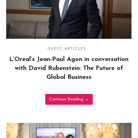
GUEST ARTICLES
L’Oreal’s Jean-Paul Agon in conversation
with David Rubenstein: The Future of
Global Business
Continue Reading
→