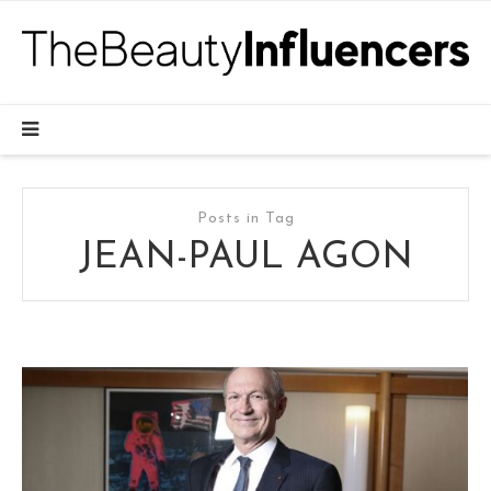
Posts in Tag
JEAN-PAUL AGON