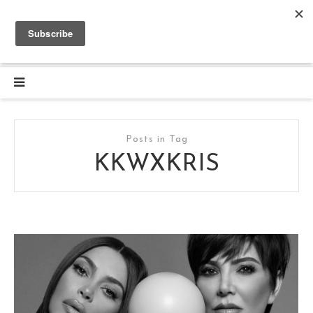
Posts in Tag
KKWXKRIS