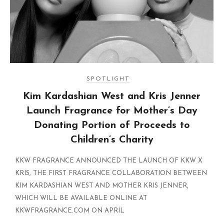
SPOTLIGHT
Kim Kardashian West and Kris Jenner
Launch Fragrance for Mother’s Day
Donating Portion of Proceeds to
Children’s Charity
KKW FRAGRANCE ANNOUNCED THE LAUNCH OF KKW X
KRIS, THE FIRST FRAGRANCE COLLABORATION BETWEEN
KIM KARDASHIAN WEST AND MOTHER KRIS JENNER,
WHICH WILL BE AVAILABLE ONLINE AT
KKWFRAGRANCE.COM ON APRIL