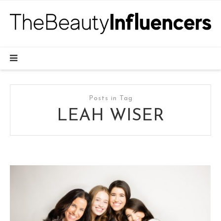
Posts in Tag
LEAH WISER