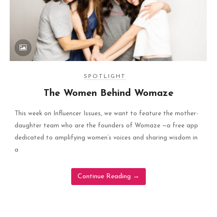
SPOTLIGHT
The Women Behind Womaze
This week on Influencer Issues, we want to feature the mother-
daughter team who are the founders of Womaze —a free app
dedicated to amplifying women’s voices and sharing wisdom in
a
Continue Reading
→