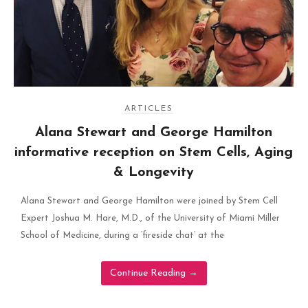
ARTICLES
Alana Stewart and George Hamilton
informative reception on Stem Cells, Aging
& Longevity
Alana Stewart and George Hamilton were joined by Stem Cell
Expert Joshua M. Hare, M.D., of the University of Miami Miller
School of Medicine, during a ‘fireside chat’ at the
Continue Reading
→