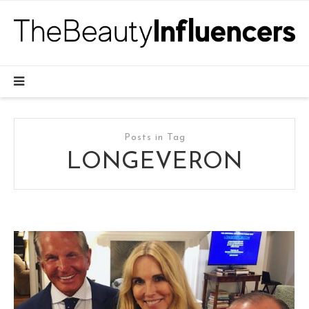
Posts in Tag
LONGEVERON