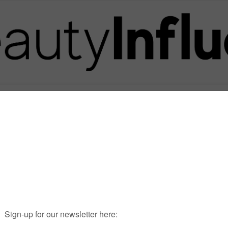
Posts in Tag
MARIADEMPSEY