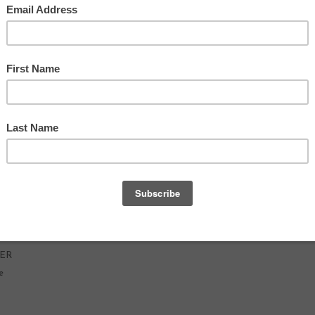
GAR
RY
TER
e