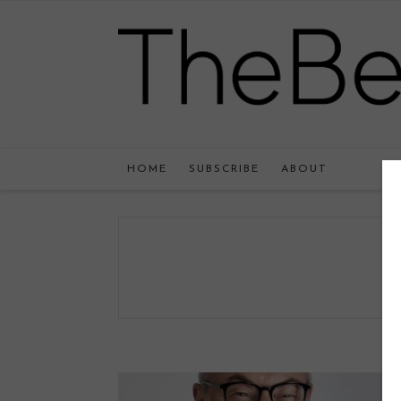
HOME
SUBSCRIBE
ABOUT