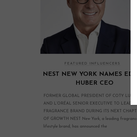
FEATURED INFLUENCERS
NEST NEW YORK NAMES ED
HUBER CEO
FORMER GLOBAL PRESIDENT OF COTY LUXU
AND L’ORÉAL SENIOR EXECUTIVE TO LEAD
FRAGRANCE BRAND DURING ITS NEXT CHAP
OF GROWTH NEST New York, a leading fragranc
lifestyle brand, has announced the