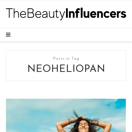
Posts in Tag
NEOHELIOPAN