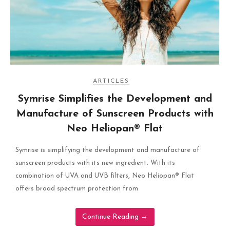
ARTICLES
Symrise Simplifies the Development and
Manufacture of Sunscreen Products with
Neo Heliopan® Flat
Symrise is simplifying the development and manufacture of
sunscreen products with its new ingredient. With its
combination of UVA and UVB filters, Neo Heliopan® Flat
offers broad spectrum protection from
Continue Reading
→