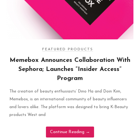
FEATURED PRODUCTS
Memebox Announces Collaboration With
Sephora; Launches “Insider Access”
Program
The creation of beauty enthusiasts’ Dino Ha and Doin Kim,
Memebox, is an international community of beauty influencers
and lovers alike. The platform was designed to bring K-Beauty
products West and
Continue Reading
→