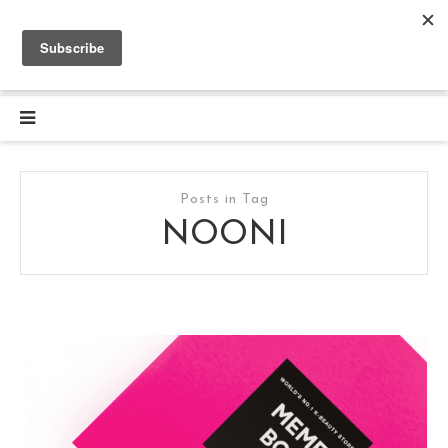
Posts in Tag
NOONI