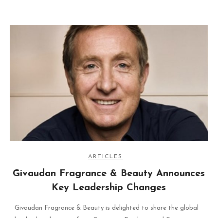
ARTICLES
Givaudan Fragrance & Beauty Announces
Key Leadership Changes
Givaudan Fragrance & Beauty is delighted to share the global