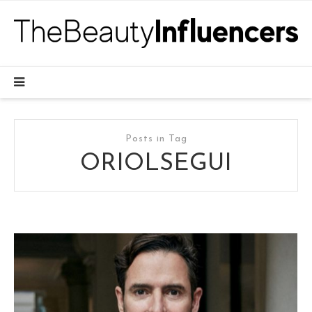
Posts in Tag
ORIOLSEGUI