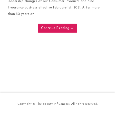
leadership changes of our Consumer Products and Fine
Fragrance business effective February 1st, 2021. After more
than 30 years at
Continue Reading
→
Copyright © The Beauty Influencers. All rights reserved.