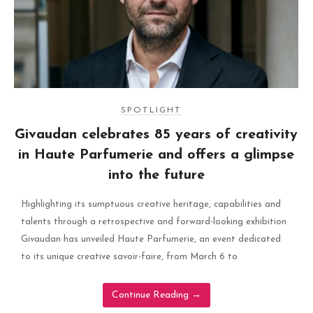
SPOTLIGHT
Givaudan celebrates 85 years of creativity
in Haute Parfumerie and offers a glimpse
into the future
Highlighting its sumptuous creative heritage, capabilities and
talents through a retrospective and forward-looking exhibition
Givaudan has unveiled Haute Parfumerie, an event dedicated
to its unique creative savoir-faire, from March 6 to
Continue Reading
→