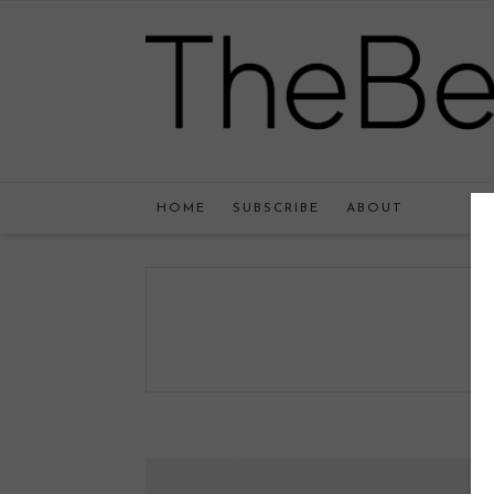
HOME
SUBSCRIBE
ABOUT