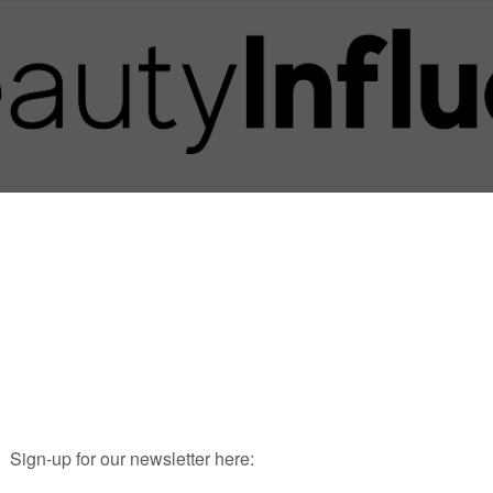
Posts in Tag
SIX SCENTS PARFUMS