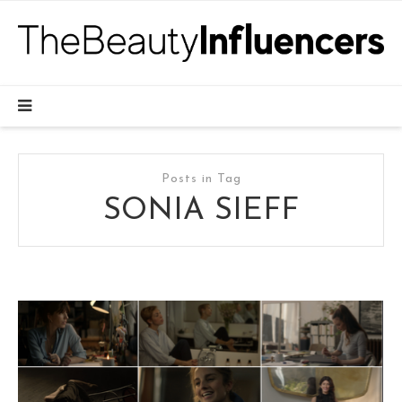
Posts in Tag
SONIA SIEFF