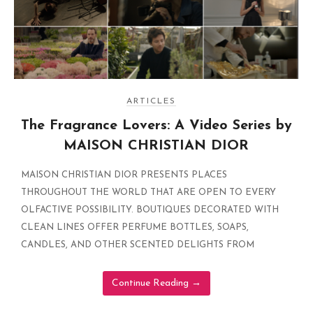
ARTICLES
The Fragrance Lovers: A Video Series by
MAISON CHRISTIAN DIOR
MAISON CHRISTIAN DIOR PRESENTS PLACES
THROUGHOUT THE WORLD THAT ARE OPEN TO EVERY
OLFACTIVE POSSIBILITY. BOUTIQUES DECORATED WITH
CLEAN LINES OFFER PERFUME BOTTLES, SOAPS,
CANDLES, AND OTHER SCENTED DELIGHTS FROM
Continue Reading
→