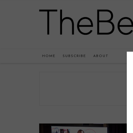
HOME
SUBSCRIBE
ABOUT