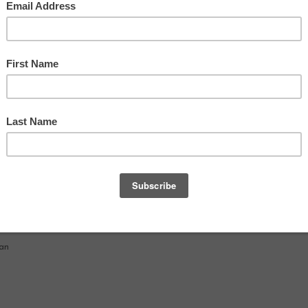
TV
nan