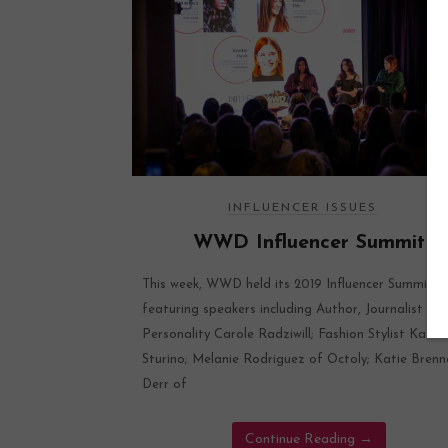
INFLUENCER ISSUES
WWD Influencer Summit
This week, WWD held its 2019 Influencer Summit
featuring speakers including Author, Journalist & 
Personality Carole Radziwill; Fashion Stylist Katie
Sturino; Melanie Rodriguez of Octoly; Katie Bren
Derr of
Continue Reading
→