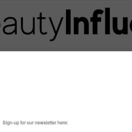
Posts in Tag
WWD INFLUENCER SUMMI