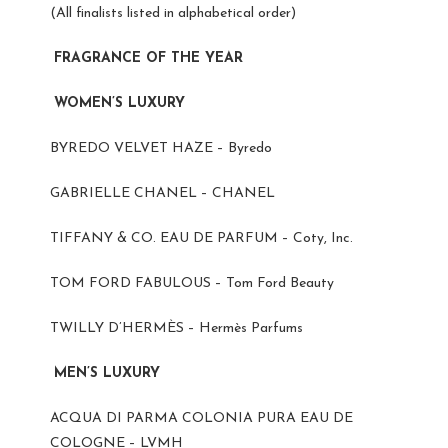
(All finalists listed in alphabetical order)
FRAGRANCE OF THE YEAR
WOMEN’S LUXURY
BYREDO VELVET HAZE – Byredo
GABRIELLE CHANEL – CHANEL
TIFFANY & CO. EAU DE PARFUM – Coty, Inc.
TOM FORD FABULOUS – Tom Ford Beauty
TWILLY D’HERMÈS – Hermès Parfums
MEN’S LUXURY
ACQUA DI PARMA COLONIA PURA EAU DE
COLOGNE – LVMH