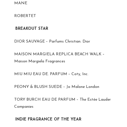
MANE
ROBERTET
BREAKOUT STAR
DIOR SAUVAGE – Parfums Christian. Dior
MAISON MARGIELA REPLICA BEACH WALK –
Maison Margiela Fragrances
MIU MIU EAU DE. PARFUM – Coty, Inc.
PEONY & BLUSH SUEDE – Jo Malone London
TORY BURCH EAU DE PARFUM – The Estée Lauder
Companies
INDIE FRAGRANCE OF THE YEAR