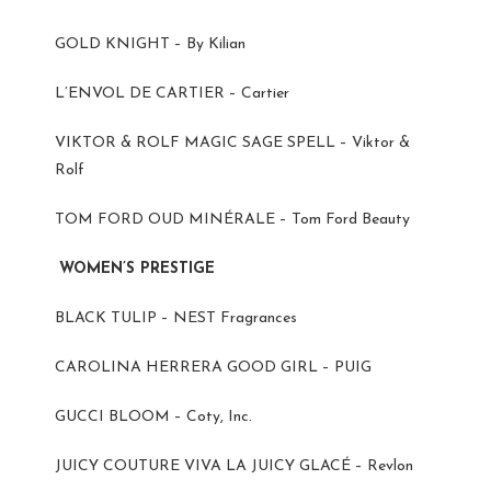
GOLD KNIGHT – By Kilian
L’ENVOL DE CARTIER – Cartier
VIKTOR & ROLF MAGIC SAGE SPELL – Viktor &
Rolf
TOM FORD OUD MINÉRALE – Tom Ford Beauty
WOMEN’S PRESTIGE
BLACK TULIP – NEST Fragrances
CAROLINA HERRERA GOOD GIRL – PUIG
GUCCI BLOOM – Coty, Inc.
JUICY COUTURE VIVA LA JUICY GLACÉ – Revlon