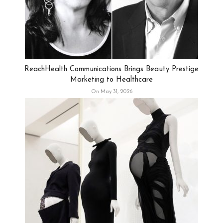
ReachHealth Communications Brings Beauty Prestige
Marketing to Healthcare
On May 31, 2026