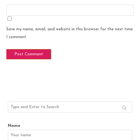
Save my name, email, and website in this browser for the next time
I comment.
Name