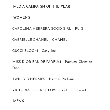
MEDIA CAMPAIGN OF THE YEAR
WOMEN’S
CAROLINA HERRERA GOOD GIRL – PUIG
GABRIELLE CHANEL – CHANEL
GUCCI BLOOM – Coty, Inc.
MISS DIOR EAU DE PARFUM – Parfums Christian
Dior
TWILLY D’HERMÈS – Hermès Parfums
VICTORIA’S SECRET LOVE – Victoria’s Secret
MEN’S