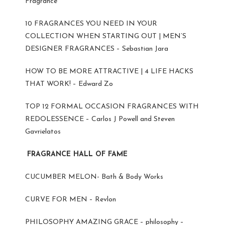
Fragrance
10 FRAGRANCES YOU NEED IN YOUR
COLLECTION WHEN STARTING OUT | MEN’S
DESIGNER FRAGRANCES – Sebastian Jara
HOW TO BE MORE ATTRACTIVE | 4 LIFE HACKS
THAT WORK! – Edward Zo
TOP 12 FORMAL OCCASION FRAGRANCES WITH
REDOLESSENCE – Carlos J Powell and Steven
Gavrielatos
FRAGRANCE HALL OF FAME
CUCUMBER MELON- Bath & Body Works
CURVE FOR MEN – Revlon
PHILOSOPHY AMAZING GRACE – philosophy –