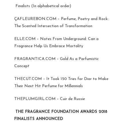
Finalists (In alphabetical order)
ÇAFLEUREBON.COM – Perfume, Poetry and Rock:
The Scented Intersection of Transformation
ELLE.COM – Notes From Underground: Can a
Fragrance Help Us Embrace Mortality
FRAGRANTICA.COM – Gold As a Parfumistic
Concept
THECUT.COM – It Took 150 Tries for Dior to Make
Their Next Hit Perfume for Millennials
THEPLUMGIRL.COM – Cuir de Russie
THE FRAGRANCE FOUNDATION AWARDS 2018
FINALISTS ANNOUNCED