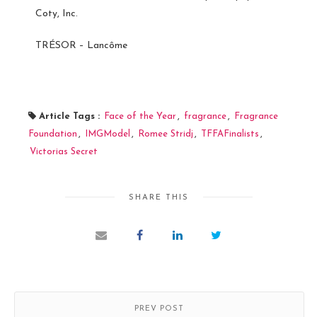
Coty, Inc.
TRÉSOR – Lancôme
Article Tags :
Face of the Year
,
fragrance
,
Fragrance
Foundation
,
IMGModel
,
Romee Stridj
,
TFFAFinalists
,
Victorias Secret
SHARE THIS
PREV POST