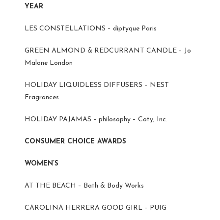
YEAR
LES CONSTELLATIONS – diptyque Paris
GREEN ALMOND & REDCURRANT CANDLE – Jo
Malone London
HOLIDAY LIQUIDLESS DIFFUSERS – NEST
Fragrances
HOLIDAY PAJAMAS – philosophy – Coty, Inc.
CONSUMER CHOICE AWARDS
WOMEN’S
AT THE BEACH – Bath & Body Works
CAROLINA HERRERA GOOD GIRL – PUIG