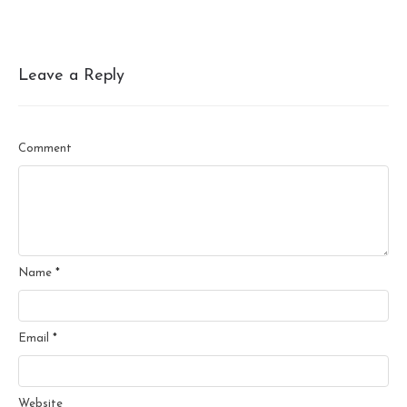
Leave a Reply
Comment
Name
*
Email
*
Website