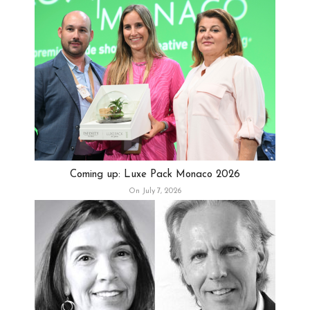
Coming up: Luxe Pack Monaco 2026
On July 7, 2026