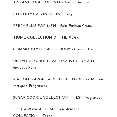
ARMANI CODE COLONIA – Giorgio Armani
ETERNITY CALVIN KLEIN – Coty, Inc.
PERRY ELLIS FOR MEN – Falic Fashion Group
HOME COLLECTION OF THE YEAR
COMMODITY HOME and BODY – Commodity
DIPTYQUE 34 BOULEVARD SAINT GERMAIN –
diptyque Paris
MAISON MARGIELA REPLICA CANDLES – Maison
Margiela Fragrances
SUGAR COOKIE COLLECTION – NEST Fragrances
TOCCA VOYAGE HOME FRAGRANCE
COLLECTION – Tocca