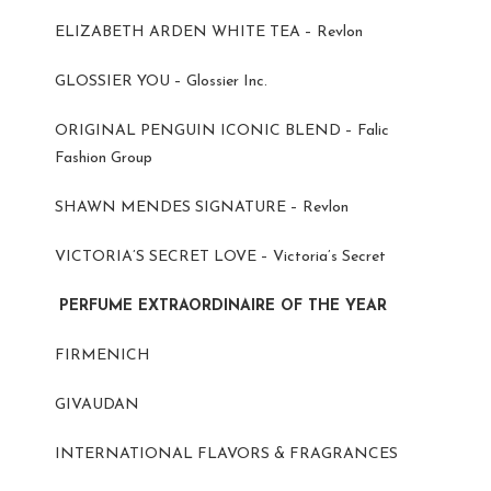
ELIZABETH ARDEN WHITE TEA – Revlon
GLOSSIER YOU – Glossier Inc.
ORIGINAL PENGUIN ICONIC BLEND – Falic
Fashion Group
SHAWN MENDES SIGNATURE – Revlon
VICTORIA’S SECRET LOVE – Victoria’s Secret
PERFUME EXTRAORDINAIRE OF THE YEAR
FIRMENICH
GIVAUDAN
INTERNATIONAL FLAVORS & FRAGRANCES