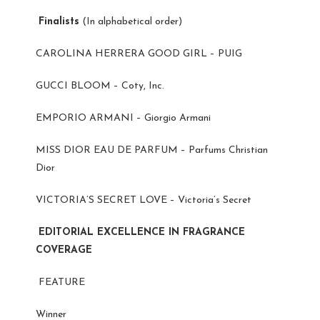
Finalists
(In alphabetical order)
CAROLINA HERRERA GOOD GIRL – PUIG
GUCCI BLOOM – Coty, Inc.
EMPORIO ARMANI – Giorgio Armani
MISS DIOR EAU DE PARFUM – Parfums Christian
Dior
VICTORIA’S SECRET LOVE – Victoria’s Secret
EDITORIAL EXCELLENCE IN FRAGRANCE
COVERAGE
FEATURE
Winner