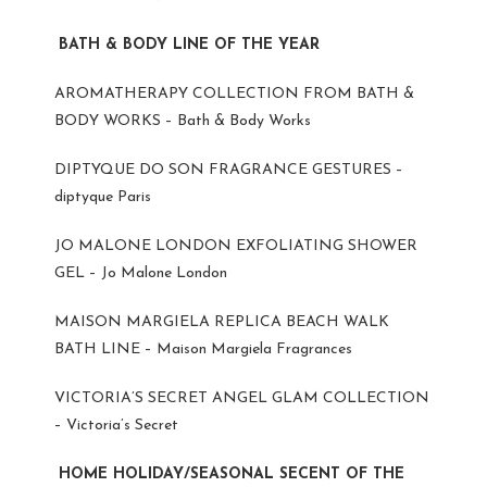
BATH & BODY LINE OF THE YEAR
AROMATHERAPY COLLECTION FROM BATH &
BODY WORKS – Bath & Body Works
DIPTYQUE DO SON FRAGRANCE GESTURES –
diptyque Paris
JO MALONE LONDON EXFOLIATING SHOWER
GEL – Jo Malone London
MAISON MARGIELA REPLICA BEACH WALK
BATH LINE – Maison Margiela Fragrances
VICTORIA’S SECRET ANGEL GLAM COLLECTION
– Victoria’s Secret
HOME HOLIDAY/SEASONAL SECENT OF THE