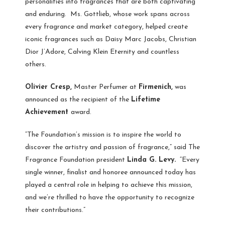
personalities into fragrances that are both captivating
and enduring. Ms. Gottlieb, whose work spans across
every fragrance and market category, helped create
iconic fragrances such as Daisy Marc Jacobs, Christian
Dior J’Adore, Calving Klein Eternity and countless
others.
Olivier Cresp,
Master Perfumer at
Firmenich,
was
announced as the recipient of the
Lifetime
Achievement
award.
“The Foundation’s mission is to inspire the world to
discover the artistry and passion of fragrance,” said The
Fragrance Foundation president
Linda G. Levy.
“Every
single winner, finalist and honoree announced today has
played a central role in helping to achieve this mission,
and we’re thrilled to have the opportunity to recognize
their contributions.”