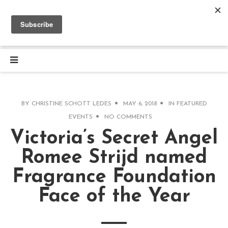
BY
CHRISTINE SCHOTT LEDES
MAY 6, 2018
IN
FEATURED
EVENTS
NO COMMENTS
Victoria’s Secret Angel
Romee Strijd named
Fragrance Foundation
Face of the Year