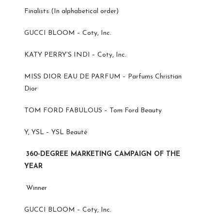
Finalists (In alphabetical order)
GUCCI BLOOM – Coty, Inc.
KATY PERRY’S INDI – Coty, Inc.
MISS DIOR EAU DE PARFUM – Parfums Christian
Dior
TOM FORD FABULOUS – Tom Ford Beauty
Y, YSL – YSL Beauté
360-DEGREE MARKETING CAMPAIGN OF THE
YEAR
Winner
GUCCI BLOOM – Coty, Inc.