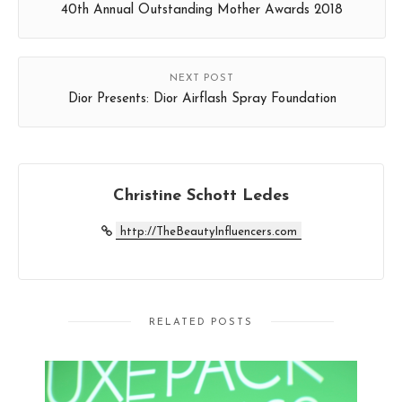
40th Annual Outstanding Mother Awards 2018
NEXT POST
Dior Presents: Dior Airflash Spray Foundation
Christine Schott Ledes
http://TheBeautyInfluencers.com
RELATED POSTS