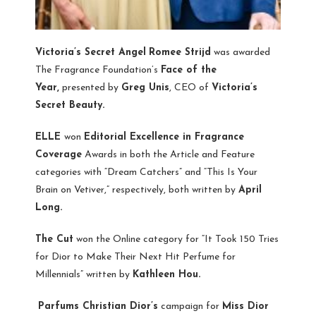
Victoria’s Secret Angel
Romee Strijd
was awarded
The Fragrance Foundation’s
Face of the
Year,
presented by
Greg Unis
, CEO of
Victoria’s
Secret Beauty.
ELLE
won
Editorial Excellence in Fragrance
Coverage
Awards in both the Article and Feature
categories with “Dream Catchers” and “This Is Your
Brain on Vetiver,” respectively, both written by
April
Long.
The Cut
won the Online category for “It Took 150 Tries
for Dior to Make Their Next Hit Perfume for
Millennials” written by
Kathleen Hou.
Parfums Christian Dior’s
campaign for
Miss Dior