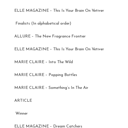
ELLE MAGAZINE – This Is Your Brain On Vetiver
Finalists (In alphabetical order)
ALLURE – The New Fragrance Frontier
ELLE MAGAZINE – This Is Your Brain On Vetiver
MARIE CLAIRE – Into The Wild
MARIE CLAIRE – Popping Bottles
MARIE CLAIRE – Something’s In The Air
ARTICLE
Winner
ELLE MAGAZINE – Dream Catchers