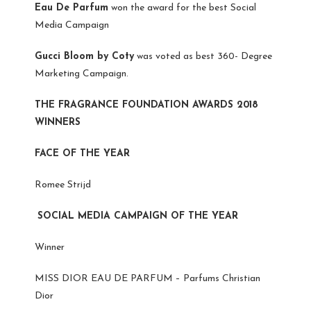
Eau De Parfum
won the award for the best Social
Media Campaign
Gucci Bloom by Coty
was voted as best 360- Degree
Marketing Campaign.
THE FRAGRANCE FOUNDATION AWARDS 2018
WINNERS
FACE OF THE YEAR
Romee Strijd
SOCIAL MEDIA CAMPAIGN OF THE YEAR
Winner
MISS DIOR EAU DE PARFUM – Parfums Christian
Dior