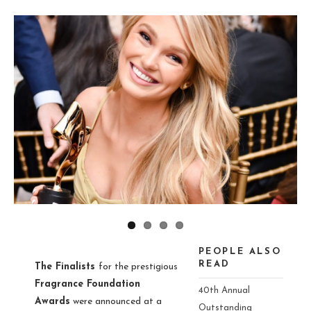
ious
PEOPLE ALSO
READ
The Finalists
for the prestigious
Fragrance Foundation
40th Annual
Awards
were announced at a
Outstanding