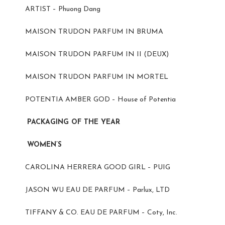
ARTIST – Phuong Dang
MAISON TRUDON PARFUM IN BRUMA
MAISON TRUDON PARFUM IN II (DEUX)
MAISON TRUDON PARFUM IN MORTEL
POTENTIA AMBER GOD – House of Potentia
PACKAGING OF THE YEAR
WOMEN’S
CAROLINA HERRERA GOOD GIRL – PUIG
JASON WU EAU DE PARFUM – Parlux, LTD
TIFFANY & CO. EAU DE PARFUM – Coty, Inc.