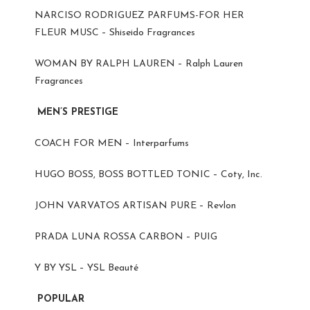
NARCISO RODRIGUEZ PARFUMS-FOR HER
FLEUR MUSC – Shiseido Fragrances
WOMAN BY RALPH LAUREN – Ralph Lauren
Fragrances
MEN’S PRESTIGE
COACH FOR MEN – Interparfums
HUGO BOSS, BOSS BOTTLED TONIC – Coty, Inc.
JOHN VARVATOS ARTISAN PURE – Revlon
PRADA LUNA ROSSA CARBON – PUIG
Y BY YSL – YSL Beauté
POPULAR