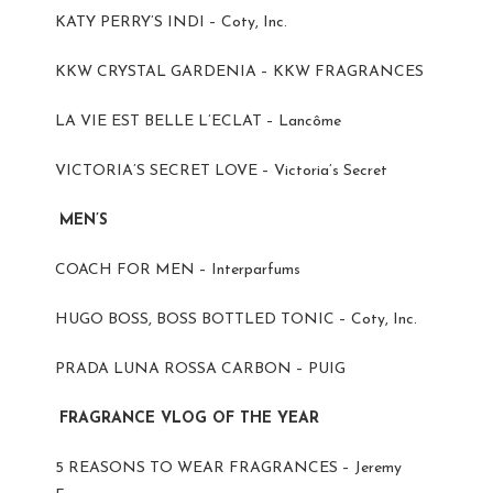
KATY PERRY’S INDI – Coty, Inc.
KKW CRYSTAL GARDENIA – KKW FRAGRANCES
LA VIE EST BELLE L’ECLAT – Lancôme
VICTORIA’S SECRET LOVE – Victoria’s Secret
MEN’S
COACH FOR MEN – Interparfums
HUGO BOSS, BOSS BOTTLED TONIC – Coty, Inc.
PRADA LUNA ROSSA CARBON – PUIG
FRAGRANCE VLOG OF THE YEAR
5 REASONS TO WEAR FRAGRANCES – Jeremy