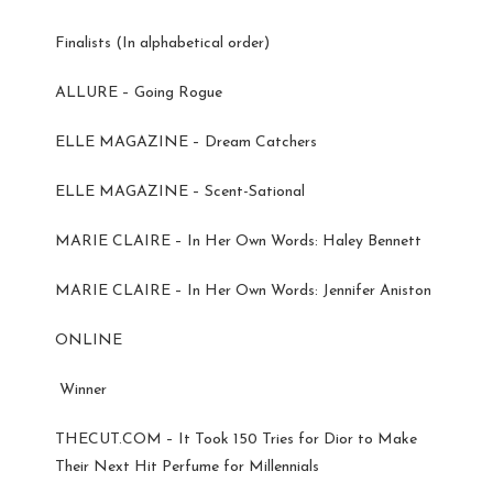
Finalists (In alphabetical order)
ALLURE – Going Rogue
ELLE MAGAZINE – Dream Catchers
ELLE MAGAZINE – Scent-Sational
MARIE CLAIRE – In Her Own Words: Haley Bennett
MARIE CLAIRE – In Her Own Words: Jennifer Aniston
ONLINE
Winner
THECUT.COM – It Took 150 Tries for Dior to Make
Their Next Hit Perfume for Millennials