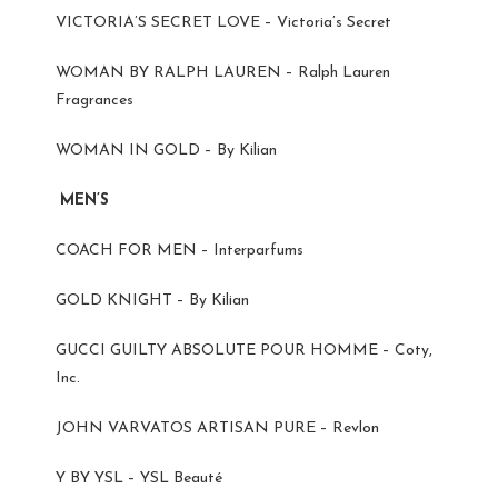
VICTORIA’S SECRET LOVE – Victoria’s Secret
WOMAN BY RALPH LAUREN – Ralph Lauren
Fragrances
WOMAN IN GOLD – By Kilian
MEN’S
COACH FOR MEN – Interparfums
GOLD KNIGHT – By Kilian
GUCCI GUILTY ABSOLUTE POUR HOMME – Coty,
Inc.
JOHN VARVATOS ARTISAN PURE – Revlon
Y BY YSL – YSL Beauté