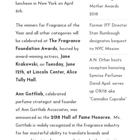
luncheon in New York on April
Mother Awards
6th.
2018
The winners for Fragrance of the
Former IFF Director
Year and all other categories will
Stan Rumbough
be celebrated at
The Fragrance
designates bequest
Foundation Awards
,
hosted by
to NYC Mission
award-winning actress,
Jane
A.N. Other hosts
Krakowski,
on
Tuesday, June
reception honoring
12th, at Lincoln Center, Alice
Symrise Perfumer
Tully Hall.
David Apel; serves
up OR/18 aka
Ann Gottlieb,
celebrated
“Cannabis Cupcake”
perfume strategist and founder
of Ann Gottlieb Associates, was
announced as the
2018 Hall of Fame Honoree.
Ms.
Gottlieb is widely recognized in the fragrance industry
for her masterful ability to translate brands and