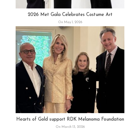
2026 Met Gala Celebrates Costume Art
On May 1, 2026
Hearts of Gold support RDK Melanoma Foundation
On March 13, 2026