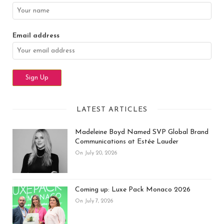
Email address
LATEST ARTICLES
Madeleine Boyd Named SVP Global Brand
Communications at Estée Lauder
On July 20, 2026
Coming up: Luxe Pack Monaco 2026
On July 7, 2026