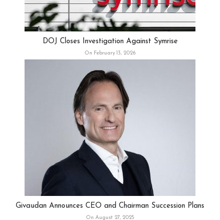
DOJ Closes Investigation Against Symrise
On February 13, 2026
Givaudan Announces CEO and Chairman Succession Plans
On August 27, 2025