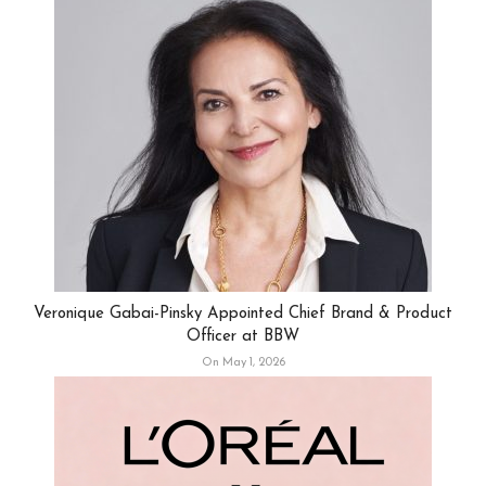
Veronique Gabai-Pinsky Appointed Chief Brand & Product
Officer at BBW
On May 1, 2026