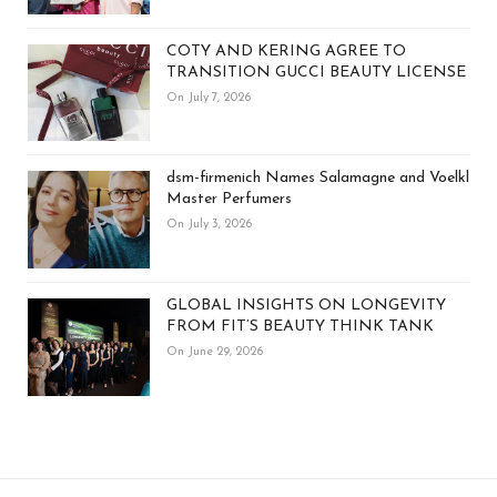
COTY AND KERING AGREE TO
TRANSITION GUCCI BEAUTY LICENSE
On July 7, 2026
dsm-firmenich Names Salamagne and Voelkl
Master Perfumers
On July 3, 2026
GLOBAL INSIGHTS ON LONGEVITY
FROM FIT’S BEAUTY THINK TANK
On June 29, 2026