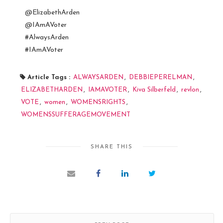
@ElizabethArden
@IAmAVoter
#AlwaysArden
#IAmAVoter
Article Tags :
ALWAYSARDEN
,
DEBBIEPERELMAN
,
ELIZABETHARDEN
,
IAMAVOTER
,
Kiva Silberfeld
,
revlon
,
VOTE
,
women
,
WOMENSRIGHTS
,
WOMENSSUFFERAGEMOVEMENT
SHARE THIS