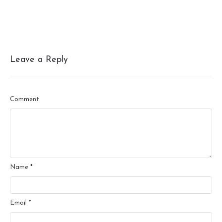
Leave a Reply
Comment
Name
*
Email
*