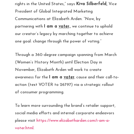
rights in
the United States
,” says
Kiva Silberfeld,
Vice
President of Global Integrated Marketing
Communications at Elizabeth Arden. “Now, by
partnering with
I am a
voter
.
, we continue to uphold
our creator’s legacy by marching together to achieve
one goal: change through the power of voting.”
Through a 360-degree campaign spanning from March
(Women’s History Month) until Election Day in
November, Elizabeth Arden will work to create
awareness for the
I am a
voter
.
cause and their call-to-
action (text VOTER to 26797) via a strategic rollout
of consumer programming.
To learn more surrounding the brand’s retailer support,
social media efforts and internal corporate endeavors
please visit
https://www.elizabetharden.com/i-am-a-
voter.html
.