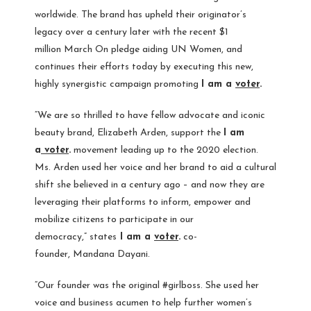
worldwide. The brand has upheld their originator’s
legacy over a century later with the recent
$1
million
March On
pledge aiding UN Women, and
continues their efforts today by executing this new,
highly synergistic campaign promoting
I am a
voter
.
“We are so thrilled to have fellow advocate and iconic
beauty brand, Elizabeth Arden, support the
I am
a
voter
.
movement leading up to the 2020 election.
Ms. Arden used her voice and her brand to aid a cultural
shift she believed in a century ago – and now they are
leveraging their platforms to inform, empower and
mobilize citizens to participate in our
democracy,” states
I am a
voter
.
co-
founder,
Mandana Dayani
.
“Our founder was the original #girlboss. She used her
voice and business acumen to help further women’s