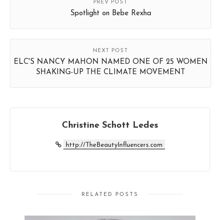
PREV POST
Spotlight on Bebe Rexha
NEXT POST
ELC'S NANCY MAHON NAMED ONE OF 25 WOMEN
SHAKING-UP THE CLIMATE MOVEMENT
Christine Schott Ledes
http://TheBeautyInfluencers.com
RELATED POSTS