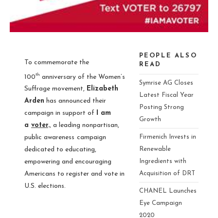
PEOPLE ALSO
To commemorate the
READ
th
100
anniversary of the Women’s
Symrise AG Closes
Suffrage movement,
Elizabeth
Latest Fiscal Year
Arden
has announced their
Posting Strong
campaign in support of
I am
Growth
a
voter
.
, a leading nonpartisan,
Firmenich Invests in
public awareness
campaign
Renewable
dedicated to educating,
Ingredients with
empowering and encouraging
Acquisition of DRT
Americans to register and vote in
U.S. elections.
CHANEL Launches
Eye Campaign
2020