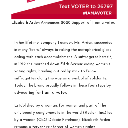
Elizabeth Arden Announces 2020 Support of I am a voter.
In her lifetime, company Founder, Ms. Arden, succeeded
in many “firsts,” always breaking the metaphorical glass
ceiling with each accomplishment. A suffragette herself,
in 1912 she marched down Fifth Avenue aiding women’s
voting rights, handing out red lipstick to fellow
suffragettes along the way as a symbol of solidarity.
Today, the brand proudly follows in these footsteps by
advocating for
I am a
voter
.
Established by a woman, for women and part of the
only beauty conglomerate in the world (Revlon, Inc.) led
by a woman (CEO
Debbie Perelman
), Elizabeth Arden
remains a fervent reinforcer of women’s rights