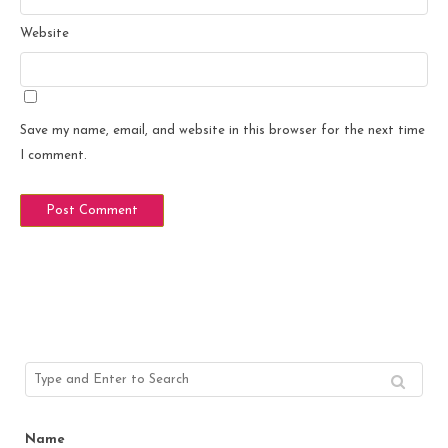
Website
Save my name, email, and website in this browser for the next time
I comment.
Name