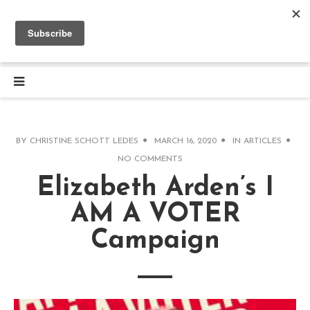
BY
CHRISTINE SCHOTT LEDES
MARCH 16, 2020
IN
ARTICLES
NO COMMENTS
Elizabeth Arden’s I
AM A VOTER
Campaign