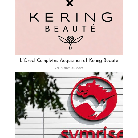
L’Oreal Completes Acquisition of Kering Beauté
On March 31, 2026