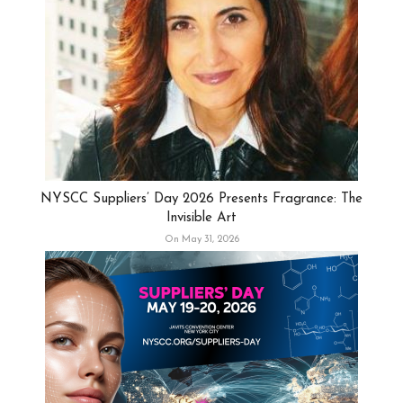
NYSCC Suppliers’ Day 2026 Presents Fragrance: The
Invisible Art
On May 31, 2026