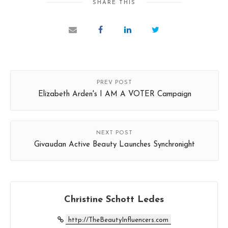
SHARE THIS
PREV POST
Elizabeth Arden's I AM A VOTER Campaign
NEXT POST
Givaudan Active Beauty Launches Synchronight
Christine Schott Ledes
http://TheBeautyInfluencers.com