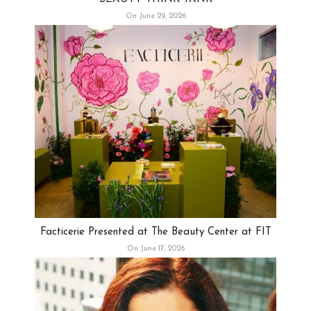
On June 29, 2026
Facticerie Presented at The Beauty Center at FIT
On June 17, 2026