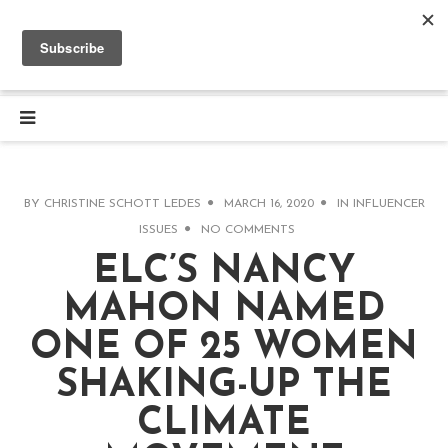
BY
CHRISTINE SCHOTT LEDES
MARCH 16, 2020
IN
INFLUENCER
ISSUES
NO COMMENTS
ELC’S NANCY
MAHON NAMED
ONE OF 25 WOMEN
SHAKING-UP THE
CLIMATE