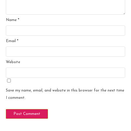
Name
*
Email
*
Website
Save my name, email, and website in this browser for the next time
I comment.