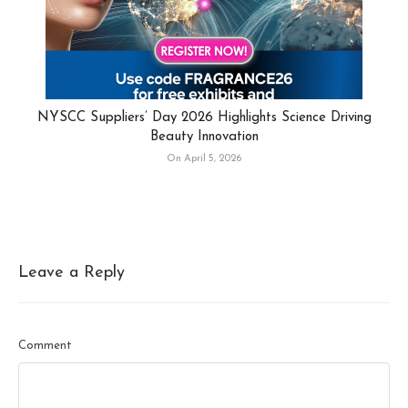
NYSCC Suppliers’ Day 2026 Highlights Science Driving
Beauty Innovation
On April 5, 2026
Leave a Reply
Comment