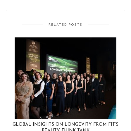
RELATED POSTS
GLOBAL INSIGHTS ON LONGEVITY FROM FIT’S
BEAUTY THINK TANK