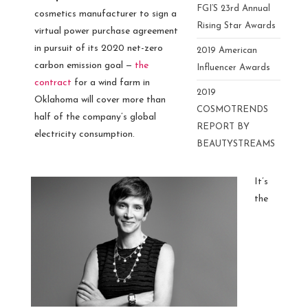
FGI’S 23rd Annual
cosmetics manufacturer to sign a
Rising Star Awards
virtual power purchase agreement
in pursuit of its 2020 net-zero
2019 American
carbon emission goal —
the
Influencer Awards
contract
for a wind farm in
2019
Oklahoma will cover more than
COSMOTRENDS
half of the company’s global
REPORT BY
electricity consumption.
BEAUTYSTREAMS
It’s
the