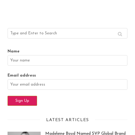
Name
Email address
LATEST ARTICLES
Madeleine Boyd Named SVP Global Brand