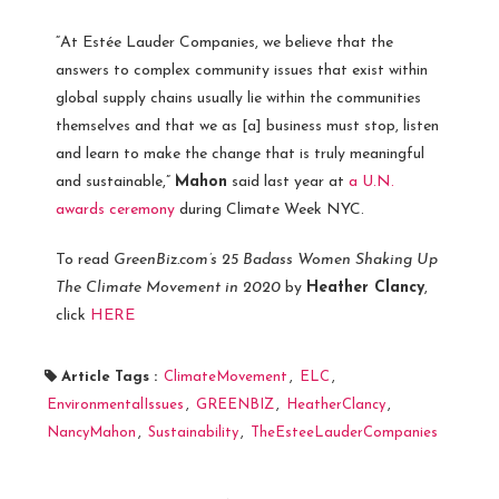
“At Estée Lauder Companies, we believe that the
answers to complex community issues that exist within
global supply chains usually lie within the communities
themselves and that we as [a] business must stop, listen
and learn to make the change that is truly meaningful
and sustainable,”
Mahon
said last year at
a U.N.
awards ceremony
during Climate Week NYC.
To read
GreenBiz.com’s
25 Badass Women Shaking Up
The Climate Movement in 2020
by
Heather Clancy
,
click
HERE
Article Tags :
ClimateMovement
,
ELC
,
EnvironmentalIssues
,
GREENBIZ
,
HeatherClancy
,
NancyMahon
,
Sustainability
,
TheEsteeLauderCompanies