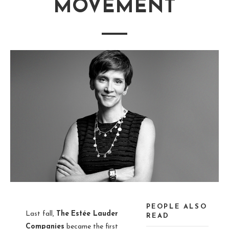
MOVEMENT
PEOPLE ALSO
Last fall,
The
Estée Lauder
READ
Companies
became the first