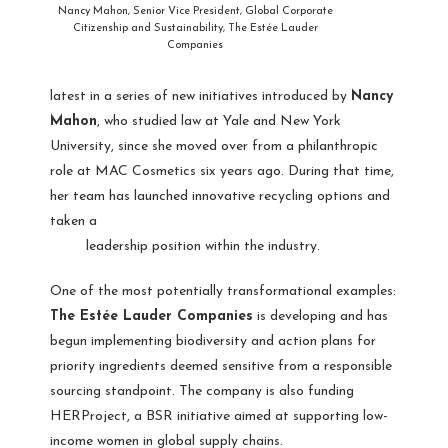
Nancy Mahon, Senior Vice President, Global Corporate
Citizenship and Sustainability, The Estée Lauder
Companies
latest in a series of new initiatives introduced by
Nancy
Mahon
, who studied law at Yale and New York
University, since she moved over from a philanthropic
role at MAC Cosmetics six years ago. During that time,
her team has launched innovative recycling options and
taken a
leadership position within the industry.
One of the most potentially transformational examples:
The Estée Lauder Companies
is developing and has
begun implementing biodiversity and action plans for
priority ingredients deemed sensitive from a responsible
sourcing standpoint. The company is also funding
HERProject, a BSR initiative aimed at supporting low-
income women in global supply chains.