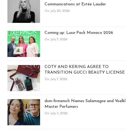
Communications at Estée Lauder
On July 20, 2026
Coming up: Luxe Pack Monaco 2026
On July 7, 2026
COTY AND KERING AGREE TO
TRANSITION GUCCI BEAUTY LICENSE
On July 7, 2026
dsm-firmenich Names Salamagne and Voelkl
Master Perfumers
On July 3, 2026