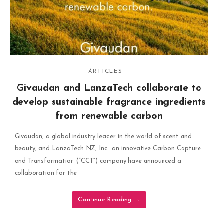
ARTICLES
Givaudan and LanzaTech collaborate to
develop sustainable fragrance ingredients
from renewable carbon
Givaudan, a global industry leader in the world of scent and
beauty, and LanzaTech NZ, Inc., an innovative Carbon Capture
and Transformation (“CCT”) company have announced a
collaboration for the
Continue Reading
→