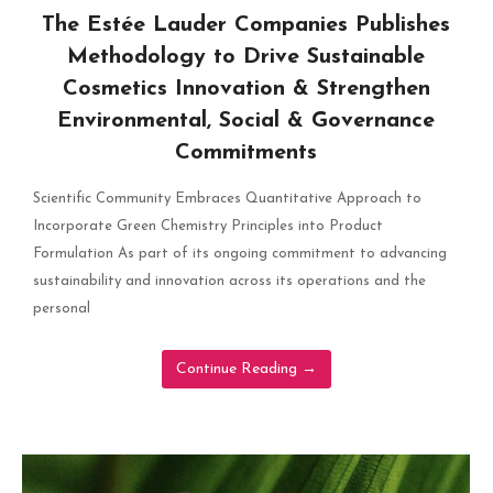
The Estée Lauder Companies Publishes
Methodology to Drive Sustainable
Cosmetics Innovation & Strengthen
Environmental, Social & Governance
Commitments
Scientific Community Embraces Quantitative Approach to
Incorporate Green Chemistry Principles into Product
Formulation As part of its ongoing commitment to advancing
sustainability and innovation across its operations and the
personal
Continue Reading
→