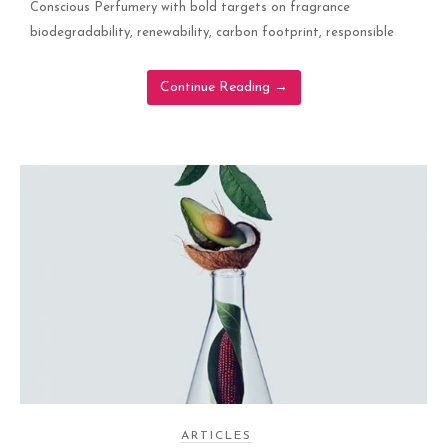
Conscious Perfumery with bold targets on fragrance
biodegradability, renewability, carbon footprint, responsible
Continue Reading
→
ARTICLES