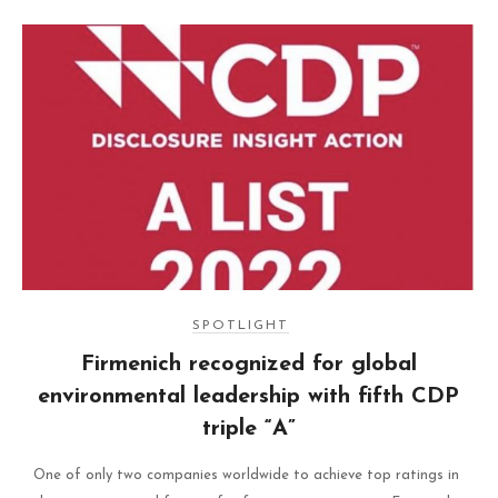
SPOTLIGHT
Firmenich recognized for global
environmental leadership with fifth CDP
triple “A”
One of only two companies worldwide to achieve top ratings in