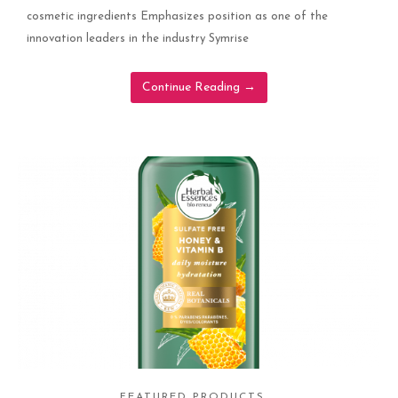
cosmetic ingredients Emphasizes position as one of the
innovation leaders in the industry Symrise
Continue Reading
→
FEATURED PRODUCTS