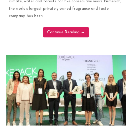
climate, water and forests for five consecutive years Firmenich,
the world’s largest privately-owned fragrance and taste
company, has been
Continue Reading
→