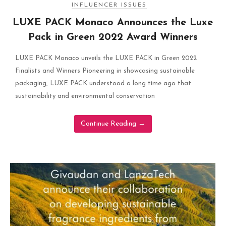
INFLUENCER ISSUES
LUXE PACK Monaco Announces the Luxe
Pack in Green 2022 Award Winners
LUXE PACK Monaco unveils the LUXE PACK in Green 2022
Finalists and Winners Pioneering in showcasing sustainable
packaging, LUXE PACK understood a long time ago that
sustainability and environmental conservation
Continue Reading
→