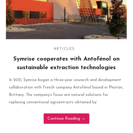
ARTICLES
Symrise cooperates with Antofénol on
sustainable extraction technologies
In 2021, Symrise began a three-year research and development
collaboration with French company Antofénol based in Plestan,
Brittany. The company’s focus are natural solutions for
replacing conventional agroextracts obtained by
Continue Reading
→