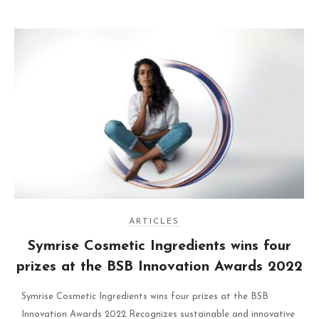
ARTICLES
Symrise Cosmetic Ingredients wins four
prizes at the BSB Innovation Awards 2022
Symrise Cosmetic Ingredients wins four prizes at the BSB
Innovation Awards 2022 Recognizes sustainable and innovative