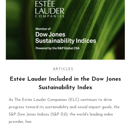
ARTICLES
Estée Lauder Included in the Dow Jones
Sustainability Index
As The Estée Lauder Companies (ELC) continues to drive
progress toward its sustainability and social impact goals, the
S&P Dow Jones Indices (S&P DJI), the world’s leading index
provider, has