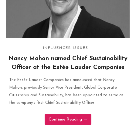
INFLUENCER ISSUES
Nancy Mahon named Chief Sustainability
Officer at the Estée Lauder Companies
The Estée Lauder Companies has announced that Nancy
Mahon, previously Senior Vice President, Global Corporate
Citizenship and Sustainability, has been appointed to serve as
the company’s first Chief Sustainability Officer
Continue Reading
→