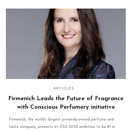
ARTICLES
Firmenich Leads the Future of Fragrance
with Conscious Perfumery initiative
Firmenich, the world’s largest privately-owned perfume and
taste company, presents its ESG 2030 ambition to be #1 in