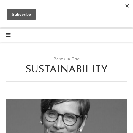
Posts in Tag
SUSTAINABILITY