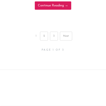
Continue Reading
→
1
2
3
Next
PAGE 1 OF 3