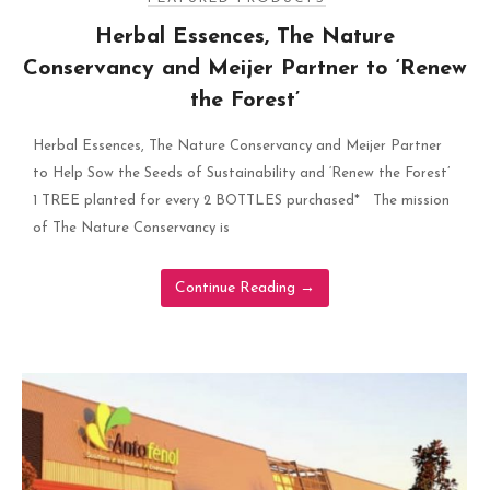
Herbal Essences, The Nature
Conservancy and Meijer Partner to ‘Renew
the Forest’
Herbal Essences, The Nature Conservancy and Meijer Partner
to Help Sow the Seeds of Sustainability and ‘Renew the Forest’
1 TREE planted for every 2 BOTTLES purchased* The mission
of The Nature Conservancy is
Continue Reading
→